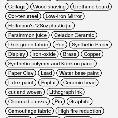
Collage
Wood shaving
Urethane board
Cor-ten steel
Low-iron Mirror
Hellmann's 128oz plastic jar
Persimmon juice
Celadon Ceramic
Dark green fabric
Pen
Synthetic Paper
Display
Iron-oxide
Brass
Copper
Synthetic polymer and Krink on panel
Paper Clay
Lead
Water base paint
Latex paint
Poplar
Ceramic bead
cut and woven
Lithograph Ink
Chromed canvas
Pin
Graphite
Camouflage fabric
High fire reduction