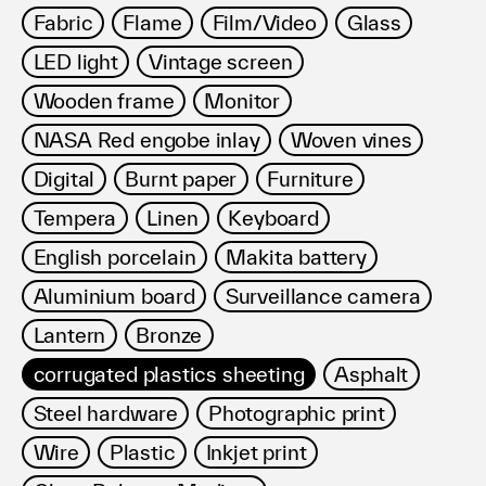
Fabric
Flame
Film/Video
Glass
LED light
Vintage screen
Wooden frame
Monitor
NASA Red engobe inlay
Woven vines
Digital
Burnt paper
Furniture
Tempera
Linen
Keyboard
English porcelain
Makita battery
Aluminium board
Surveillance camera
Lantern
Bronze
corrugated plastics sheeting
Asphalt
Steel hardware
Photographic print
Wire
Plastic
Inkjet print