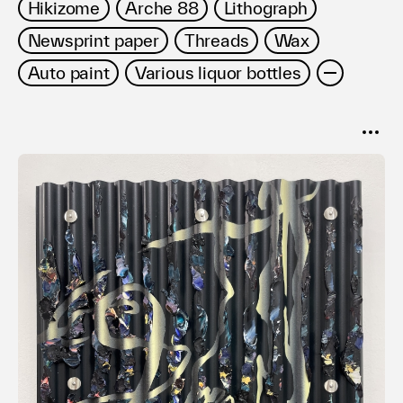
Hikizome
Arche 88
Lithograph
Newsprint paper
Threads
Wax
Auto paint
Various liquor bottles
SORT
Popular
Date