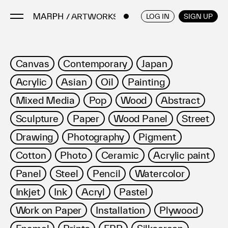
/ ARTWORKS
ENGLISH
/
JAPANESE
LOG IN
SIGN UP
Artists
Canvas
Contemporary
Japan
Artworks
Acrylic
Asian
Oil
Painting
Galleries & Museums
Mixed Media
Pop
Wood
Abstract
Exhibitions
Sculpture
Paper
Wood Panel
Street
Art Fairs & Events
Press Releases
Drawing
Photography
Pigment
About
Cotton
Photo
Ceramic
Acrylic paint
Panel
Steel
Pencil
Watercolor
Inkjet
Ink
Acryl
Pastel
Work on Paper
Installation
Plywood
FAQ