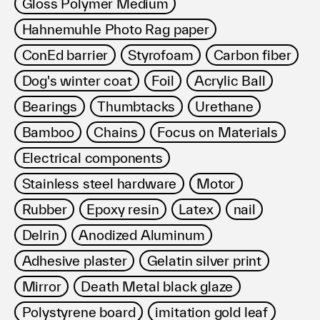
Gloss Polymer Medium
Hahnemuhle Photo Rag paper
ConEd barrier
Styrofoam
Carbon fiber
Dog's winter coat
Foil
Acrylic Ball
Bearings
Thumbtacks
Urethane
Bamboo
Chains
Focus on Materials
Electrical components
Stainless steel hardware
Motor
Rubber
Epoxy resin
Latex
nail
Delrin
Anodized Aluminum
Adhesive plaster
Gelatin silver print
Mirror
Death Metal black glaze
Polystyrene board
imitation gold leaf