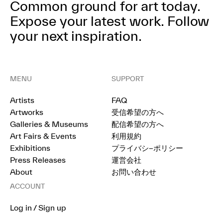
Common ground for art today.
Expose your latest work.
Follow
your next inspiration.
MENU
SUPPORT
Artists
FAQ
Artworks
受信希望の方へ
Galleries & Museums
配信希望の方へ
Art Fairs & Events
利用規約
Exhibitions
プライバシ−ポリシー
Press Releases
運営会社
About
お問い合わせ
ACCOUNT
Log in / Sign up