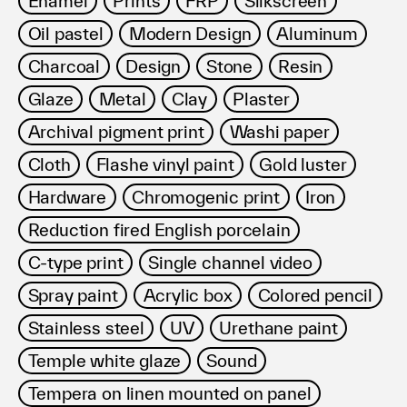
Enamel
Prints
FRP
Silkscreen
利用規約
Oil pastel
Modern Design
Aluminum
プライバシ−ポリシー
運営会社
Charcoal
Design
Stone
Resin
お問い合わせ
Glaze
Metal
Clay
Plaster
Archival pigment print
Washi paper
Cloth
Flashe vinyl paint
Gold luster
Hardware
Chromogenic print
Iron
Reduction fired English porcelain
C-type print
Single channel video
Spray paint
Acrylic box
Colored pencil
Stainless steel
UV
Urethane paint
Temple white glaze
Sound
Tempera on linen mounted on panel