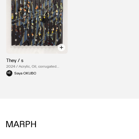
They / s
2024 / Acrylic, Oil, corrugated
plastics sheeting
Saya OKUBO