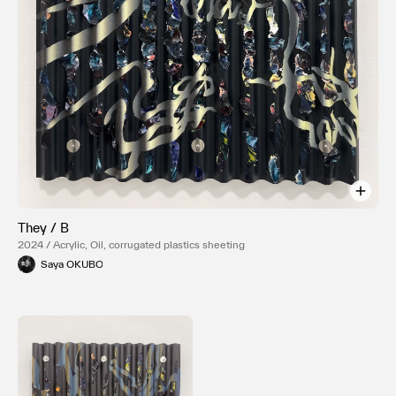
They / B
2024 / Acrylic, Oil, corrugated plastics sheeting
Saya OKUBO