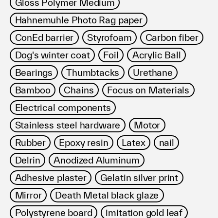
Gloss Polymer Medium
Hahnemuhle Photo Rag paper
ConEd barrier
Styrofoam
Carbon fiber
Dog's winter coat
Foil
Acrylic Ball
Bearings
Thumbtacks
Urethane
Bamboo
Chains
Focus on Materials
Electrical components
Stainless steel hardware
Motor
Rubber
Epoxy resin
Latex
nail
Delrin
Anodized Aluminum
Adhesive plaster
Gelatin silver print
Mirror
Death Metal black glaze
Polystyrene board
imitation gold leaf