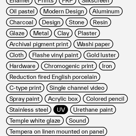
Enamel
Prints
FRP
Silkscreen
利用規約
Oil pastel
Modern Design
Aluminum
プライバシ−ポリシー
運営会社
Charcoal
Design
Stone
Resin
お問い合わせ
Glaze
Metal
Clay
Plaster
Archival pigment print
Washi paper
Cloth
Flashe vinyl paint
Gold luster
Hardware
Chromogenic print
Iron
Reduction fired English porcelain
C-type print
Single channel video
Spray paint
Acrylic box
Colored pencil
Stainless steel
UV
Urethane paint
Temple white glaze
Sound
Tempera on linen mounted on panel