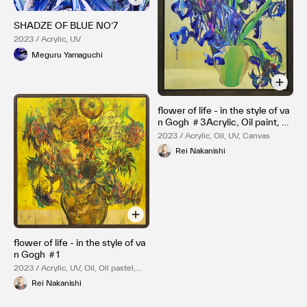
SHADZE OF BLUE NO’7
2023 / Acrylic, UV
Meguru Yamaguchi
flower of life - in the style of va
n Gogh ＃3Acrylic, Oil paint, sp
ray paint and UV print on canva
2023 / Acrylic, Oil, UV, Canvas
s
Rei Nakanishi
flower of life - in the style of va
n Gogh ＃1
2023 / Acrylic, UV, Oil, Oil pastel,
Canvas
Rei Nakanishi