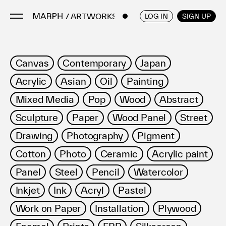
/ ARTWORKS
ENGLISH
/
JAPANESE
LOG IN
SIGN UP
Artists
Canvas
Contemporary
Japan
Artworks
Acrylic
Asian
Oil
Painting
Galleries & Museums
Mixed Media
Pop
Wood
Abstract
Exhibitions
Sculpture
Paper
Wood Panel
Street
Art Fairs & Events
Press Releases
Drawing
Photography
Pigment
About
Cotton
Photo
Ceramic
Acrylic paint
Panel
Steel
Pencil
Watercolor
Inkjet
Ink
Acryl
Pastel
Work on Paper
Installation
Plywood
FAQ