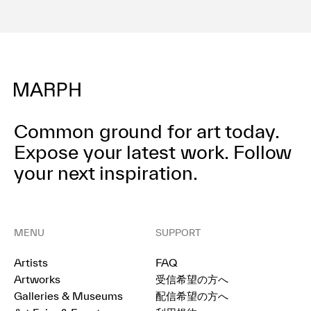
Common ground for art today.
Expose your latest work.
Follow
your next inspiration.
MENU
SUPPORT
Artists
FAQ
Artworks
受信希望の方へ
Galleries & Museums
配信希望の方へ