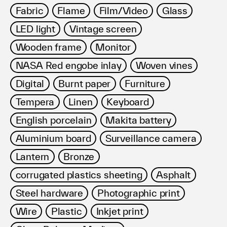
Fabric
Flame
Film/Video
Glass
LED light
Vintage screen
Wooden frame
Monitor
NASA Red engobe inlay
Woven vines
Digital
Burnt paper
Furniture
Tempera
Linen
Keyboard
English porcelain
Makita battery
Aluminium board
Surveillance camera
Lantern
Bronze
corrugated plastics sheeting
Asphalt
Steel hardware
Photographic print
Wire
Plastic
Inkjet print