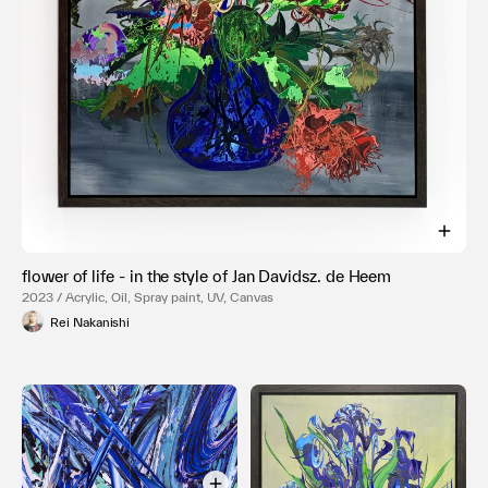
flower of life - in the style of Jan Davidsz. de Heem
2023 / Acrylic, Oil, Spray paint, UV, Canvas
Rei Nakanishi