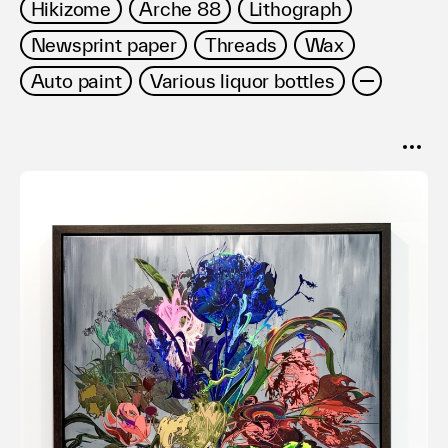
Hikizome
Arche 88
Lithograph
Newsprint paper
Threads
Wax
Auto paint
Various liquor bottles
SORT
Popular
Date