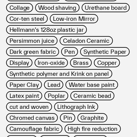
Collage
Wood shaving
Urethane board
Cor-ten steel
Low-iron Mirror
Hellmann's 128oz plastic jar
Persimmon juice
Celadon Ceramic
Dark green fabric
Pen
Synthetic Paper
Display
Iron-oxide
Brass
Copper
Synthetic polymer and Krink on panel
Paper Clay
Lead
Water base paint
Latex paint
Poplar
Ceramic bead
cut and woven
Lithograph Ink
Chromed canvas
Pin
Graphite
Camouflage fabric
High fire reduction