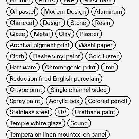
Enamel
Prints
FRP
Silkscreen
利用規約
Oil pastel
Modern Design
Aluminum
プライバシ−ポリシー
運営会社
Charcoal
Design
Stone
Resin
お問い合わせ
Glaze
Metal
Clay
Plaster
Archival pigment print
Washi paper
Cloth
Flashe vinyl paint
Gold luster
Hardware
Chromogenic print
Iron
Reduction fired English porcelain
C-type print
Single channel video
Spray paint
Acrylic box
Colored pencil
Stainless steel
UV
Urethane paint
Temple white glaze
Sound
Tempera on linen mounted on panel