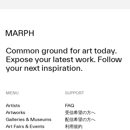
Common ground for art today.
Expose your latest work.
Follow
your next inspiration.
MENU
SUPPORT
Artists
FAQ
Artworks
受信希望の方へ
Galleries & Museums
配信希望の方へ
Art Fairs & Events
利用規約