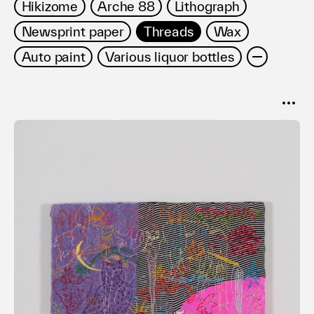
Hikizome
Arche 88
Lithograph
Newsprint paper
Threads
Wax
Auto paint
Various liquor bottles
SORT
Popular
Date