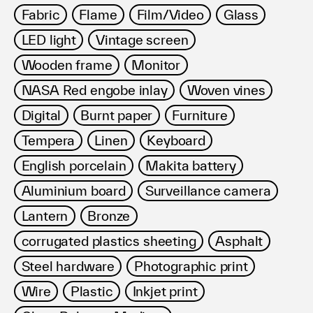
Fabric
Flame
Film/Video
Glass
LED light
Vintage screen
Wooden frame
Monitor
NASA Red engobe inlay
Woven vines
Digital
Burnt paper
Furniture
Tempera
Linen
Keyboard
English porcelain
Makita battery
Aluminium board
Surveillance camera
Lantern
Bronze
corrugated plastics sheeting
Asphalt
Steel hardware
Photographic print
Wire
Plastic
Inkjet print