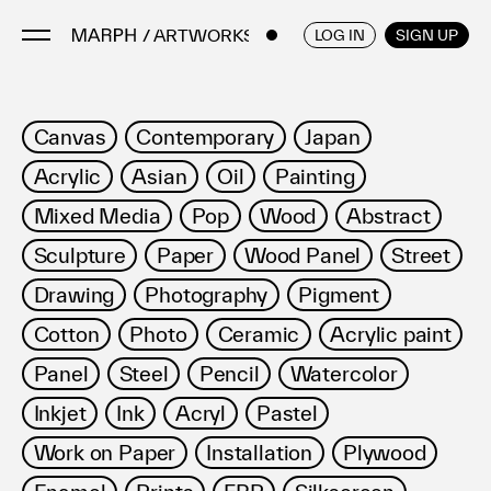
/ ARTWORKS
ENGLISH
/
JAPANESE
LOG IN
SIGN UP
Artists
Canvas
Contemporary
Japan
Artworks
Acrylic
Asian
Oil
Painting
Galleries & Museums
Mixed Media
Pop
Wood
Abstract
Exhibitions
Sculpture
Paper
Wood Panel
Street
Art Fairs & Events
Press Releases
Drawing
Photography
Pigment
About
Cotton
Photo
Ceramic
Acrylic paint
Panel
Steel
Pencil
Watercolor
Inkjet
Ink
Acryl
Pastel
Work on Paper
Installation
Plywood
FAQ