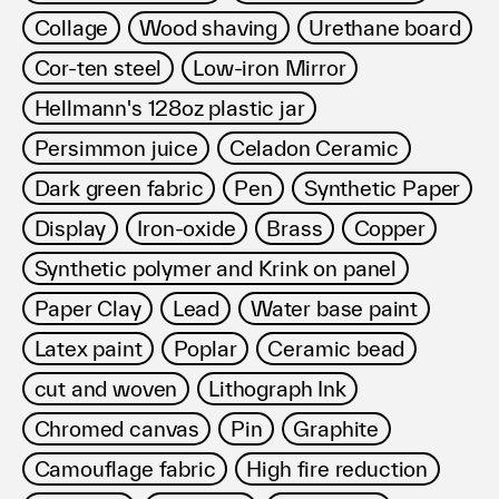
Collage
Wood shaving
Urethane board
Cor-ten steel
Low-iron Mirror
Hellmann's 128oz plastic jar
Persimmon juice
Celadon Ceramic
Dark green fabric
Pen
Synthetic Paper
Display
Iron-oxide
Brass
Copper
Synthetic polymer and Krink on panel
Paper Clay
Lead
Water base paint
Latex paint
Poplar
Ceramic bead
cut and woven
Lithograph Ink
Chromed canvas
Pin
Graphite
Camouflage fabric
High fire reduction