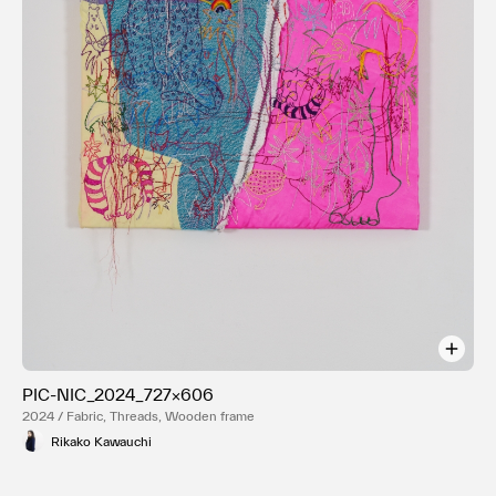
PIC-NIC_2024_727×606
2024 / Fabric, Threads, Wooden frame
Rikako Kawauchi