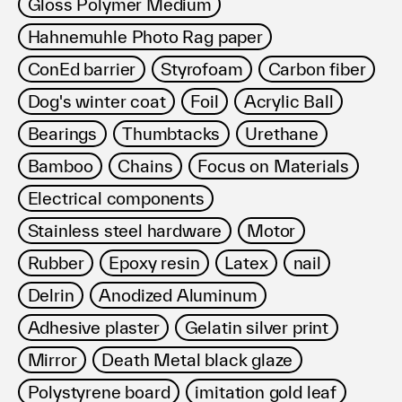
Gloss Polymer Medium
Hahnemuhle Photo Rag paper
ConEd barrier
Styrofoam
Carbon fiber
Dog's winter coat
Foil
Acrylic Ball
Bearings
Thumbtacks
Urethane
Bamboo
Chains
Focus on Materials
Electrical components
Stainless steel hardware
Motor
Rubber
Epoxy resin
Latex
nail
Delrin
Anodized Aluminum
Adhesive plaster
Gelatin silver print
Mirror
Death Metal black glaze
Polystyrene board
imitation gold leaf