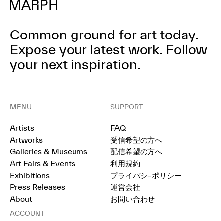
Common ground for art today.
Expose your latest work.
Follow
your next inspiration.
MENU
SUPPORT
Artists
FAQ
Artworks
受信希望の方へ
Galleries & Museums
配信希望の方へ
Art Fairs & Events
利用規約
Exhibitions
プライバシ−ポリシー
Press Releases
運営会社
About
お問い合わせ
ACCOUNT