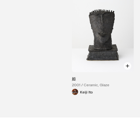
姫
2001 / Ceramic, Glaze
Keiji Ito