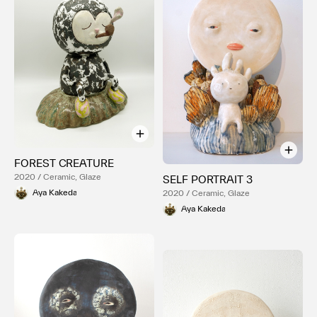
FOREST CREATURE
2020 / Ceramic, Glaze
SELF PORTRAIT 3
Aya Kakeda
2020 / Ceramic, Glaze
Aya Kakeda