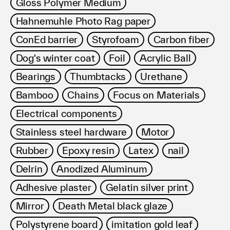
Gloss Polymer Medium
Hahnemuhle Photo Rag paper
ConEd barrier
Styrofoam
Carbon fiber
Dog's winter coat
Foil
Acrylic Ball
Bearings
Thumbtacks
Urethane
Bamboo
Chains
Focus on Materials
Electrical components
Stainless steel hardware
Motor
Rubber
Epoxy resin
Latex
nail
Delrin
Anodized Aluminum
Adhesive plaster
Gelatin silver print
Mirror
Death Metal black glaze
Polystyrene board
imitation gold leaf