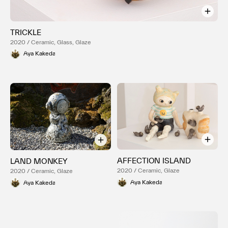
TRICKLE
2020 / Ceramic, Glass, Glaze
Aya Kakeda
AFFECTION ISLAND
LAND MONKEY
2020 / Ceramic, Glaze
2020 / Ceramic, Glaze
Aya Kakeda
Aya Kakeda