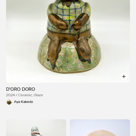
D'ORO DORO
2024 / Ceramic, Glaze
Aya Kakeda