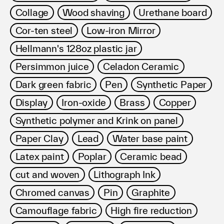
Collage
Wood shaving
Urethane board
Cor-ten steel
Low-iron Mirror
Hellmann's 128oz plastic jar
Persimmon juice
Celadon Ceramic
Dark green fabric
Pen
Synthetic Paper
Display
Iron-oxide
Brass
Copper
Synthetic polymer and Krink on panel
Paper Clay
Lead
Water base paint
Latex paint
Poplar
Ceramic bead
cut and woven
Lithograph Ink
Chromed canvas
Pin
Graphite
Camouflage fabric
High fire reduction