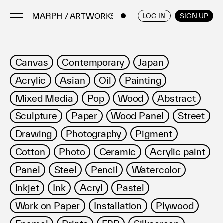
/ ARTWORKS
ENGLISH
/
JAPANESE
LOG IN
SIGN UP
Artists
Canvas
Contemporary
Japan
Artworks
Acrylic
Asian
Oil
Painting
Galleries & Museums
Mixed Media
Pop
Wood
Abstract
Exhibitions
Sculpture
Paper
Wood Panel
Street
Art Fairs & Events
Press Releases
Drawing
Photography
Pigment
About
Cotton
Photo
Ceramic
Acrylic paint
Panel
Steel
Pencil
Watercolor
Inkjet
Ink
Acryl
Pastel
Work on Paper
Installation
Plywood
FAQ