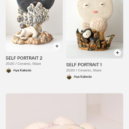
SELF PORTRAIT 2
2020 / Ceramic, Glaze
SELF PORTRAIT 1
Aya Kakeda
2020 / Ceramic, Glaze
Aya Kakeda