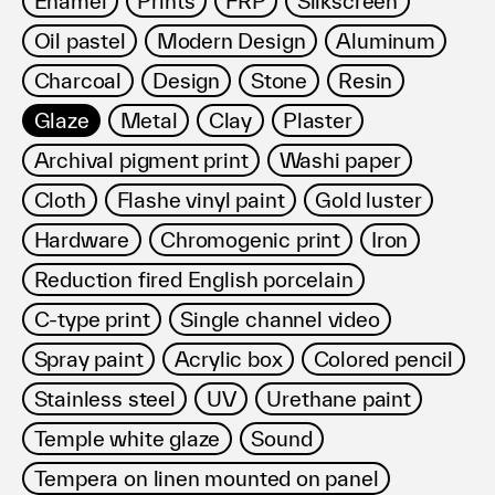
Enamel
Prints
FRP
Silkscreen
利用規約
Oil pastel
Modern Design
Aluminum
プライバシ−ポリシー
運営会社
Charcoal
Design
Stone
Resin
お問い合わせ
Glaze
Metal
Clay
Plaster
Archival pigment print
Washi paper
Cloth
Flashe vinyl paint
Gold luster
Hardware
Chromogenic print
Iron
Reduction fired English porcelain
C-type print
Single channel video
Spray paint
Acrylic box
Colored pencil
Stainless steel
UV
Urethane paint
Temple white glaze
Sound
Tempera on linen mounted on panel