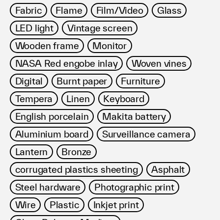
Fabric
Flame
Film/Video
Glass
LED light
Vintage screen
Wooden frame
Monitor
NASA Red engobe inlay
Woven vines
Digital
Burnt paper
Furniture
Tempera
Linen
Keyboard
English porcelain
Makita battery
Aluminium board
Surveillance camera
Lantern
Bronze
corrugated plastics sheeting
Asphalt
Steel hardware
Photographic print
Wire
Plastic
Inkjet print