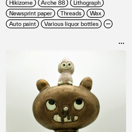
Hikizome
Arche 88
Lithograph
Newsprint paper
Threads
Wax
Auto paint
Various liquor bottles
SORT
Popular
Date