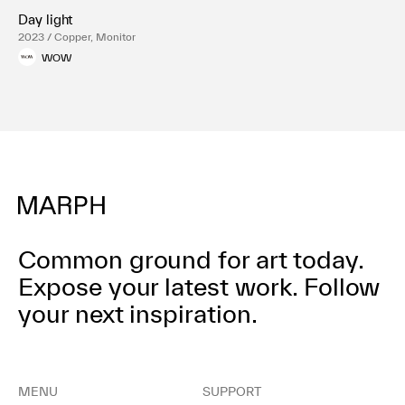
Day light
2023 / Copper, Monitor
WOW
Common ground for art today.
Expose your latest work.
Follow
your next inspiration.
MENU
SUPPORT