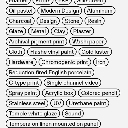
Enamel
Prints
FRP
Silkscreen
利用規約
Oil pastel
Modern Design
Aluminum
プライバシ−ポリシー
運営会社
Charcoal
Design
Stone
Resin
お問い合わせ
Glaze
Metal
Clay
Plaster
Archival pigment print
Washi paper
Cloth
Flashe vinyl paint
Gold luster
Hardware
Chromogenic print
Iron
Reduction fired English porcelain
C-type print
Single channel video
Spray paint
Acrylic box
Colored pencil
Stainless steel
UV
Urethane paint
Temple white glaze
Sound
Tempera on linen mounted on panel