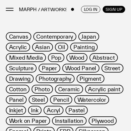
/ ARTWORKS
ENGLISH
/
JAPANESE
LOG IN
SIGN UP
Artists
Canvas
Contemporary
Japan
Artworks
Acrylic
Asian
Oil
Painting
Galleries & Museums
Mixed Media
Pop
Wood
Abstract
Exhibitions
Sculpture
Paper
Wood Panel
Street
Art Fairs & Events
Press Releases
Drawing
Photography
Pigment
About
Cotton
Photo
Ceramic
Acrylic paint
Panel
Steel
Pencil
Watercolor
Inkjet
Ink
Acryl
Pastel
Work on Paper
Installation
Plywood
FAQ