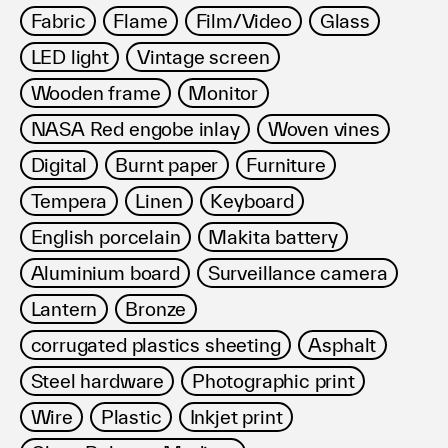
Fabric
Flame
Film/Video
Glass
LED light
Vintage screen
Wooden frame
Monitor
NASA Red engobe inlay
Woven vines
Digital
Burnt paper
Furniture
Tempera
Linen
Keyboard
English porcelain
Makita battery
Aluminium board
Surveillance camera
Lantern
Bronze
corrugated plastics sheeting
Asphalt
Steel hardware
Photographic print
Wire
Plastic
Inkjet print