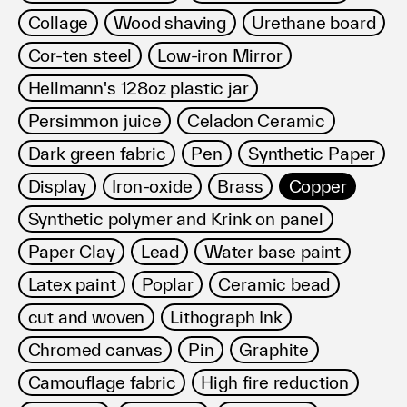
Collage
Wood shaving
Urethane board
Cor-ten steel
Low-iron Mirror
Hellmann's 128oz plastic jar
Persimmon juice
Celadon Ceramic
Dark green fabric
Pen
Synthetic Paper
Display
Iron-oxide
Brass
Copper
Synthetic polymer and Krink on panel
Paper Clay
Lead
Water base paint
Latex paint
Poplar
Ceramic bead
cut and woven
Lithograph Ink
Chromed canvas
Pin
Graphite
Camouflage fabric
High fire reduction