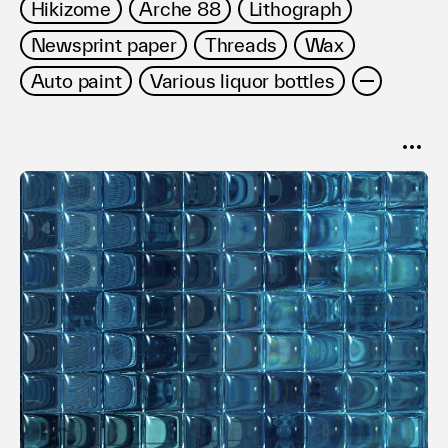
Hikizome
Arche 88
Lithograph
Newsprint paper
Threads
Wax
Auto paint
Various liquor bottles
SORT
Popular
Date