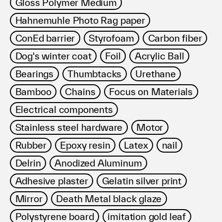
Gloss Polymer Medium
Hahnemuhle Photo Rag paper
ConEd barrier
Styrofoam
Carbon fiber
Dog's winter coat
Foil
Acrylic Ball
Bearings
Thumbtacks
Urethane
Bamboo
Chains
Focus on Materials
Electrical components
Stainless steel hardware
Motor
Rubber
Epoxy resin
Latex
nail
Delrin
Anodized Aluminum
Adhesive plaster
Gelatin silver print
Mirror
Death Metal black glaze
Polystyrene board
imitation gold leaf