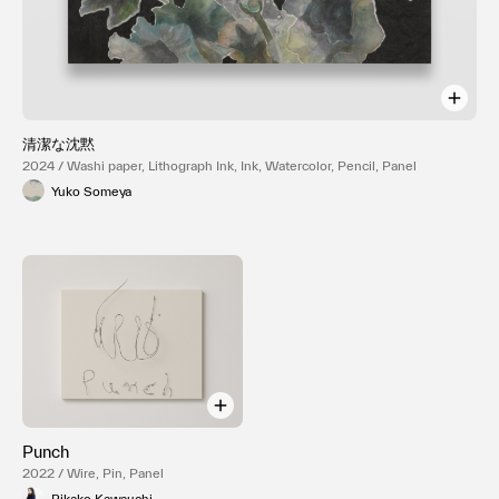
清潔な沈黙
2024 / Washi paper, Lithograph Ink, Ink, Watercolor, Pencil, Panel
Yuko Someya
Punch
2022 / Wire, Pin, Panel
Rikako Kawauchi