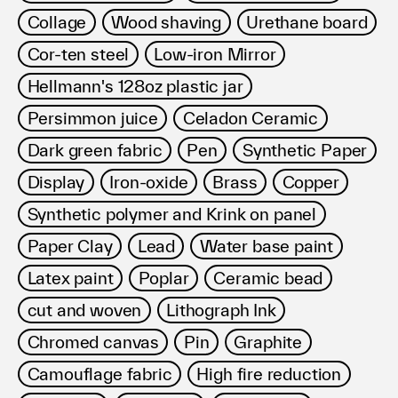
Collage
Wood shaving
Urethane board
Cor-ten steel
Low-iron Mirror
Hellmann's 128oz plastic jar
Persimmon juice
Celadon Ceramic
Dark green fabric
Pen
Synthetic Paper
Display
Iron-oxide
Brass
Copper
Synthetic polymer and Krink on panel
Paper Clay
Lead
Water base paint
Latex paint
Poplar
Ceramic bead
cut and woven
Lithograph Ink
Chromed canvas
Pin
Graphite
Camouflage fabric
High fire reduction