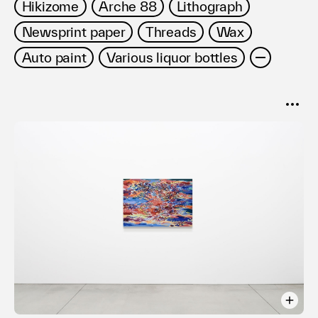
Hikizome
Arche 88
Lithograph
Newsprint paper
Threads
Wax
Auto paint
Various liquor bottles
SORT
Popular
Date