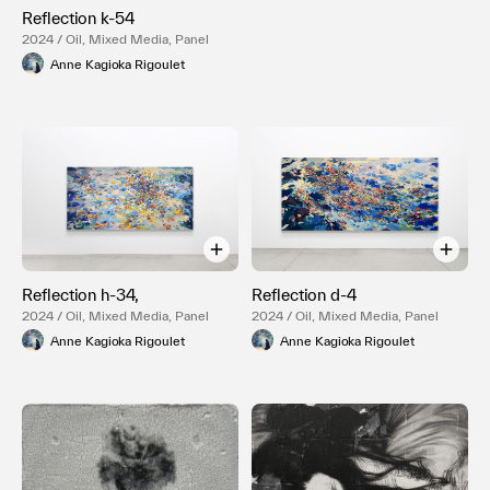
Reflection k-54
2024 / Oil, Mixed Media, Panel
Anne Kagioka Rigoulet
Reflection h-34,
Reflection d-4
2024 / Oil, Mixed Media, Panel
2024 / Oil, Mixed Media, Panel
Anne Kagioka Rigoulet
Anne Kagioka Rigoulet