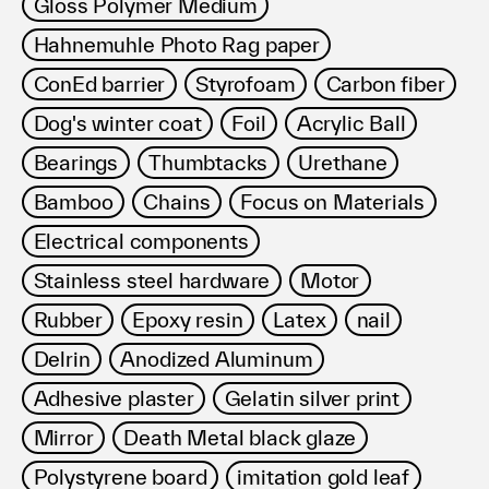
Gloss Polymer Medium
Hahnemuhle Photo Rag paper
ConEd barrier
Styrofoam
Carbon fiber
Dog's winter coat
Foil
Acrylic Ball
Bearings
Thumbtacks
Urethane
Bamboo
Chains
Focus on Materials
Electrical components
Stainless steel hardware
Motor
Rubber
Epoxy resin
Latex
nail
Delrin
Anodized Aluminum
Adhesive plaster
Gelatin silver print
Mirror
Death Metal black glaze
Polystyrene board
imitation gold leaf