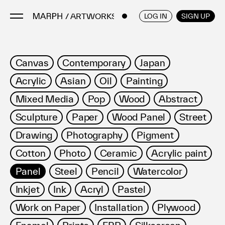
/ ARTWORKS
ENGLISH
/
JAPANESE
LOG IN
SIGN UP
Artists
Canvas
Contemporary
Japan
Artworks
Acrylic
Asian
Oil
Painting
Galleries & Museums
Mixed Media
Pop
Wood
Abstract
Exhibitions
Sculpture
Paper
Wood Panel
Street
Art Fairs & Events
Press Releases
Drawing
Photography
Pigment
About
Cotton
Photo
Ceramic
Acrylic paint
Panel
Steel
Pencil
Watercolor
Inkjet
Ink
Acryl
Pastel
Work on Paper
Installation
Plywood
FAQ