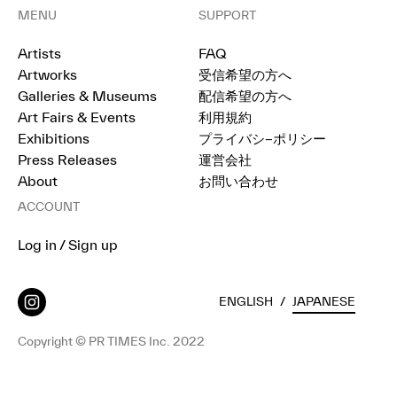
MENU
SUPPORT
Artists
FAQ
Artworks
受信希望の方へ
Galleries & Museums
配信希望の方へ
Art Fairs & Events
利用規約
Exhibitions
プライバシ−ポリシー
Press Releases
運営会社
About
お問い合わせ
ACCOUNT
Log in / Sign up
ENGLISH
/
JAPANESE
Copyright © PR TIMES Inc. 2022