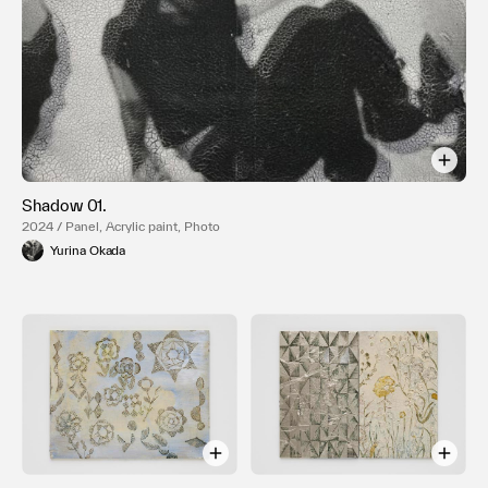
Shadow 01.
2024 / Panel, Acrylic paint, Photo
Yurina Okada