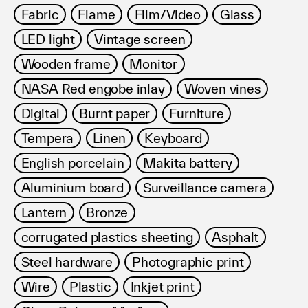
Fabric
Flame
Film/Video
Glass
LED light
Vintage screen
Wooden frame
Monitor
NASA Red engobe inlay
Woven vines
Digital
Burnt paper
Furniture
Tempera
Linen
Keyboard
English porcelain
Makita battery
Aluminium board
Surveillance camera
Lantern
Bronze
corrugated plastics sheeting
Asphalt
Steel hardware
Photographic print
Wire
Plastic
Inkjet print