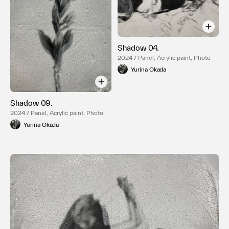
Shadow 04.
2024 / Panel, Acrylic paint, Photo
Yurina Okada
Shadow 09.
2024 / Panel, Acrylic paint, Photo
Yurina Okada