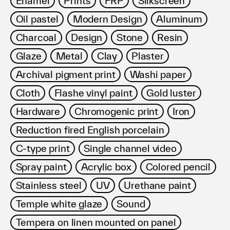
Enamel
Prints
FRP
Silkscreen
利用規約
Oil pastel
Modern Design
Aluminum
プライバシ−ポリシー
運営会社
Charcoal
Design
Stone
Resin
お問い合わせ
Glaze
Metal
Clay
Plaster
Archival pigment print
Washi paper
Cloth
Flashe vinyl paint
Gold luster
Hardware
Chromogenic print
Iron
Reduction fired English porcelain
C-type print
Single channel video
Spray paint
Acrylic box
Colored pencil
Stainless steel
UV
Urethane paint
Temple white glaze
Sound
Tempera on linen mounted on panel