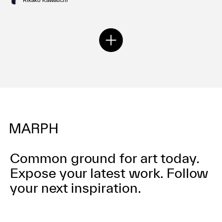
Common ground for art today.
Expose your latest work.
Follow
your next inspiration.