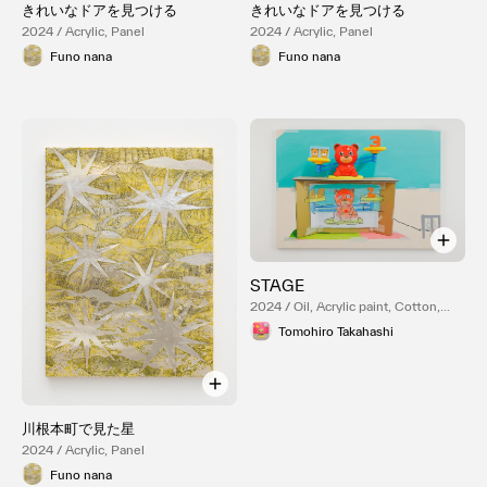
きれいなドアを見つける
きれいなドアを見つける
2024 / Acrylic, Panel
2024 / Acrylic, Panel
Funo nana
Funo nana
STAGE
2024 / Oil, Acrylic paint, Cotton,
Panel
Tomohiro Takahashi
川根本町で見た星
2024 / Acrylic, Panel
Funo nana