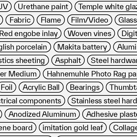
プライバシ−ポリシー
UV
Urethane paint
Temple white gla
Fabric
Flame
Film/Video
Glass
ed engobe inlay
Woven vines
Digit
lish porcelain
Makita battery
Alumi
stics sheeting
Asphalt
Steel hardwa
mer Medium
Hahnemuhle Photo Rag pa
Foil
Acrylic Ball
Bearings
Thumbt
ctrical components
Stainless steel har
Anodized Aluminum
Adhesive plast
ene board
imitation gold leaf
Collag