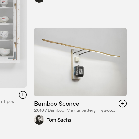
n, Epoxy
Bamboo Sconce
teel
2018 / Bamboo, Makita battery, Plywood,
Hardware, Mixed Media
Tom Sachs