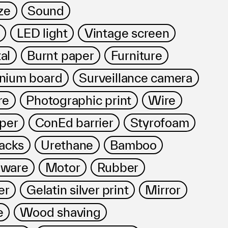
ze
Sound
LED light
Vintage screen
al
Burnt paper
Furniture
nium board
Surveillance camera
re
Photographic print
Wire
per
ConEd barrier
Styrofoam
acks
Urethane
Bamboo
dware
Motor
Rubber
er
Gelatin silver print
Mirror
e
Wood shaving