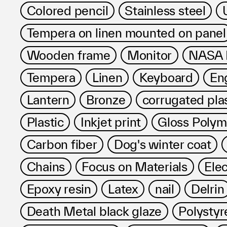
Colored pencil
Stainless steel
Tempera on linen mounted on panel
Wooden frame
Monitor
NASA R
Tempera
Linen
Keyboard
Eng
Lantern
Bronze
corrugated pla
Plastic
Inkjet print
Gloss Poly
Carbon fiber
Dog's winter coat
Chains
Focus on Materials
Ele
Epoxy resin
Latex
nail
Delrin
Death Metal black glaze
Polystyr