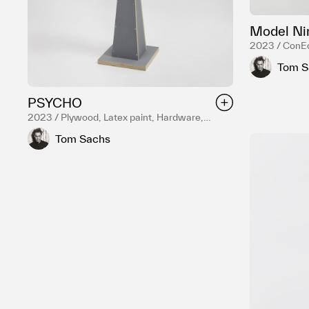
Model Ni
2023 / ConEd
Reduction fir
Tom S
Various liquor
PSYCHO
2023 / Plywood, Latex paint, Hardware,
Reduction fired English porcelain, Temple
Tom Sachs
white glaze, Death Metal black glaze