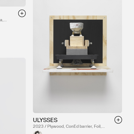
a,
uster,
ULYSSES
2023 / Plywood, ConEd barrier, Foil,
Resin, Acrylic paint, Hardware, Reduction