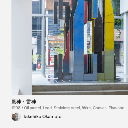
風神・雷神
1998 / Oil pastel, Lead, Stainless steel, Wire, Canvas, Plywood
Takehiko Okamoto