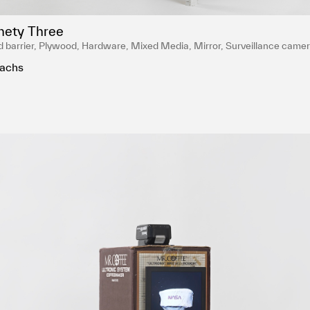
nety Three
 barrier, Plywood, Hardware, Mixed Media, Mirror, Surveillance camer
ed English porcelain, Temple white glaze, NASA Red engobe inlay, Gold l
achs
 bottles