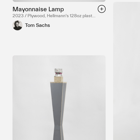
Mayonnaise Lamp
2023 / Plywood, Hellmann's 128oz plastic
jar, Ceramic bead, Stainless steel
Tom Sachs
hardware, Electrical components