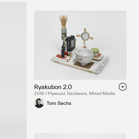
Ryakubon 2.0
2018 / Plywood, Hardware, Mixed Media
Tom Sachs