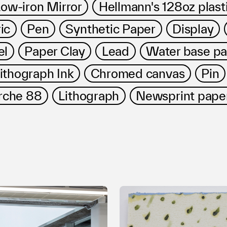
ow-iron Mirror
Hellmann's 128oz plasti
ic
Pen
Synthetic Paper
Display
el
Paper Clay
Lead
Water base pa
ithograph Ink
Chromed canvas
Pin
rche 88
Lithograph
Newsprint pape