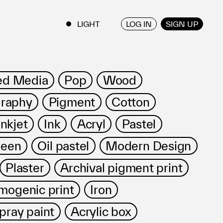
LOG IN
SIGN UP
ENGLISH
/
JAPANESE
ed Media
Pop
Wood
raphy
Pigment
Cotton
Inkjet
Ink
Acryl
Pastel
reen
Oil pastel
Modern Design
Plaster
Archival pigment print
mogenic print
Iron
pray paint
Acrylic box