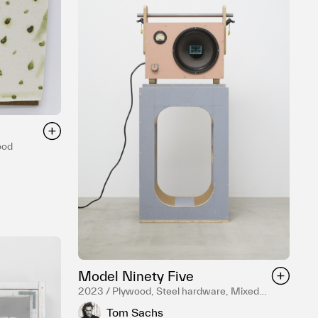
ood
Model Ninety Five
2023 / Plywood, Steel hardware, Mixed
Media
Tom Sachs