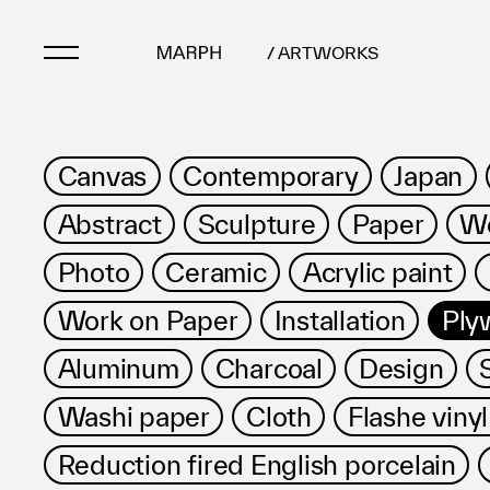
/ ARTWORKS
Artists
Canvas
Contemporary
Japan
Artworks
Abstract
Sculpture
Paper
Wo
Galleries & Museu
Exhibitions
Photo
Ceramic
Acrylic paint
Art Fairs & Events
Work on Paper
Installation
Ply
Press Releases
About
Aluminum
Charcoal
Design
Washi paper
Cloth
Flashe vinyl
Reduction fired English porcelain