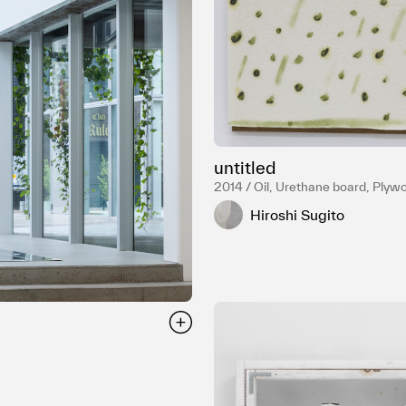
untitled
2014 / Oil, Urethane board, Plyw
Hiroshi Sugito