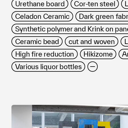
Urethane board
Cor-ten steel
L
Celadon Ceramic
Dark green fabr
Synthetic polymer and Krink on pan
Ceramic bead
cut and woven
L
High fire reduction
Hikizome
A
Various liquor bottles