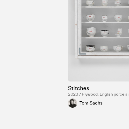
Stitches
2023 / Plywood, English porcelai
resin, Carbon fiber, Gold luster, S
Tom Sachs
hardware