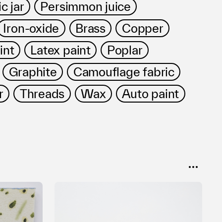
c jar
Persimmon juice
Iron-oxide
Brass
Copper
int
Latex paint
Poplar
Graphite
Camouflage fabric
r
Threads
Wax
Auto paint
SORT
Popular
Date