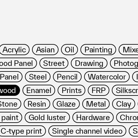
Acrylic
Asian
Oil
Painting
Mix
od Panel
Street
Drawing
Photog
ms
Panel
Steel
Pencil
Watercolor
wood
Enamel
Prints
FRP
Silksc
Stone
Resin
Glaze
Metal
Clay
 paint
Gold luster
Hardware
Chro
FAQ
運営会社
C-type print
Single channel video
S
利用規約
お問い合わせ