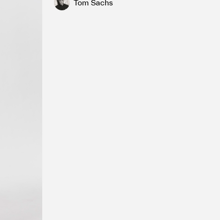
Tom Sachs
fired English porcelain, Tempera