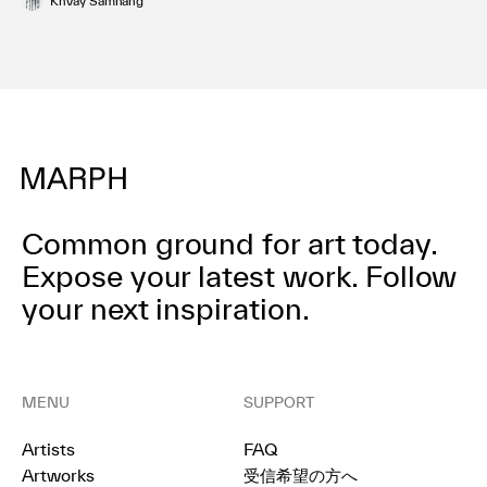
Khvay Samnang
Common ground for art today.
Expose your latest work.
Follow
your next inspiration.
MENU
SUPPORT
Artists
FAQ
Artworks
受信希望の方へ