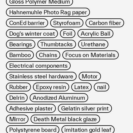
Gloss Polymer Medium
Hahnemuhle Photo Rag paper
ConEd barrier
Styrofoam
Carbon fiber
Dog's winter coat
Foil
Acrylic Ball
Bearings
Thumbtacks
Urethane
Bamboo
Chains
Focus on Materials
Electrical components
Stainless steel hardware
Motor
Rubber
Epoxy resin
Latex
nail
Delrin
Anodized Aluminum
Adhesive plaster
Gelatin silver print
Mirror
Death Metal black glaze
Polystyrene board
imitation gold leaf