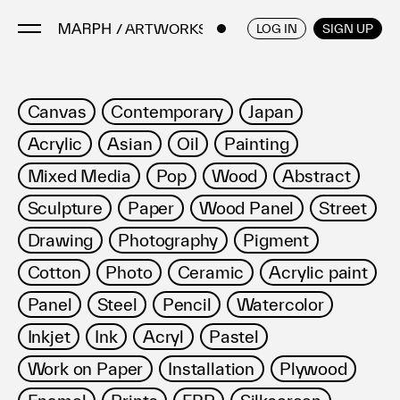
/ ARTWORKS
ENGLISH
/
JAPANESE
LOG IN
SIGN UP
Artists
Canvas
Contemporary
Japan
Artworks
Acrylic
Asian
Oil
Painting
Galleries & Museums
Mixed Media
Pop
Wood
Abstract
Exhibitions
Sculpture
Paper
Wood Panel
Street
Art Fairs & Events
Press Releases
Drawing
Photography
Pigment
About
Cotton
Photo
Ceramic
Acrylic paint
Panel
Steel
Pencil
Watercolor
Inkjet
Ink
Acryl
Pastel
Work on Paper
Installation
Plywood
FAQ