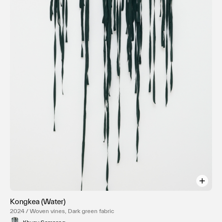
Kongkea (Water)
2024 / Woven vines, Dark green fabric