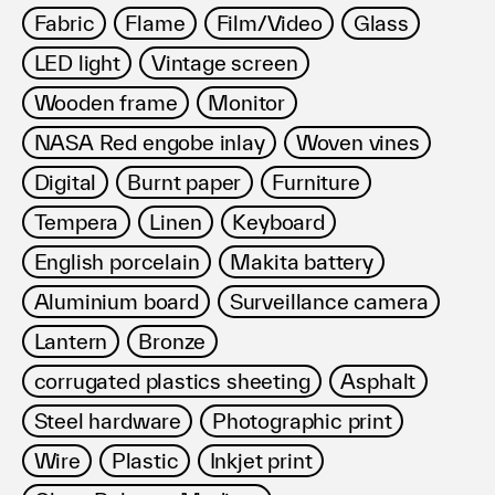
Fabric
Flame
Film/Video
Glass
LED light
Vintage screen
Wooden frame
Monitor
NASA Red engobe inlay
Woven vines
Digital
Burnt paper
Furniture
Tempera
Linen
Keyboard
English porcelain
Makita battery
Aluminium board
Surveillance camera
Lantern
Bronze
corrugated plastics sheeting
Asphalt
Steel hardware
Photographic print
Wire
Plastic
Inkjet print