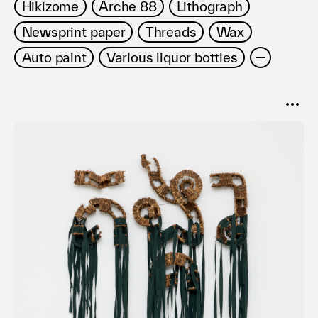
Hikizome
Arche 88
Lithograph
Newsprint paper
Threads
Wax
Auto paint
Various liquor bottles
SORT
Popular
Date