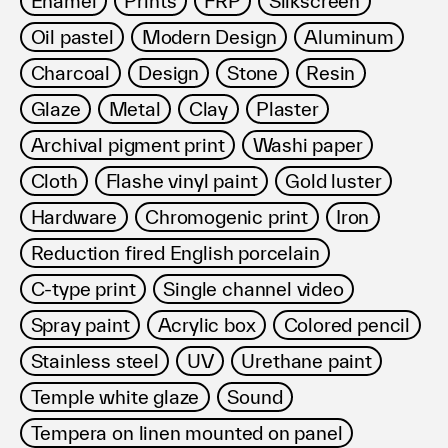
Enamel
Prints
FRP
Silkscreen
利用規約
Oil pastel
Modern Design
Aluminum
プライバシ−ポリシー
運営会社
Charcoal
Design
Stone
Resin
お問い合わせ
Glaze
Metal
Clay
Plaster
Archival pigment print
Washi paper
Cloth
Flashe vinyl paint
Gold luster
Hardware
Chromogenic print
Iron
Reduction fired English porcelain
C-type print
Single channel video
Spray paint
Acrylic box
Colored pencil
Stainless steel
UV
Urethane paint
Temple white glaze
Sound
Tempera on linen mounted on panel