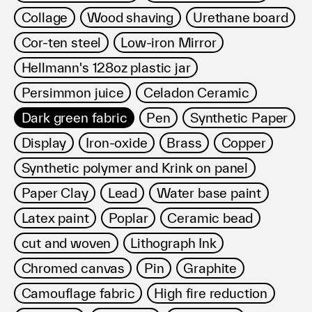
Collage
Wood shaving
Urethane board
Cor-ten steel
Low-iron Mirror
Hellmann's 128oz plastic jar
Persimmon juice
Celadon Ceramic
Dark green fabric
Pen
Synthetic Paper
Display
Iron-oxide
Brass
Copper
Synthetic polymer and Krink on panel
Paper Clay
Lead
Water base paint
Latex paint
Poplar
Ceramic bead
cut and woven
Lithograph Ink
Chromed canvas
Pin
Graphite
Camouflage fabric
High fire reduction