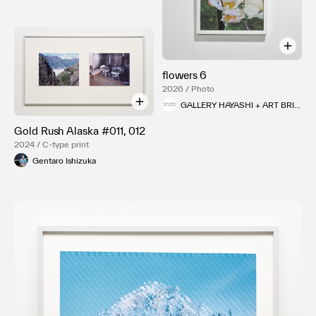
flowers 6
2026 / Photo
GALLERY HAYASHI + ART BRIDGE
Gold Rush Alaska #011, 012
2024 / C-type print
Gentaro Ishizuka