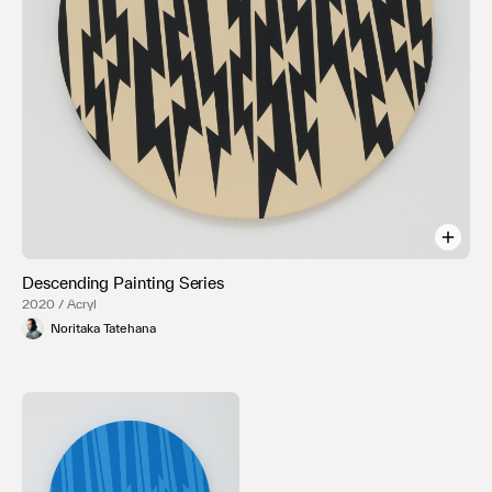
Descending Painting Series
2020 / Acryl
Noritaka Tatehana