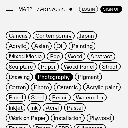
/ ARTWORKS
ENGLISH
/
JAPANESE
LOG IN
SIGN UP
Artists
Canvas
Contemporary
Japan
Artworks
Acrylic
Asian
Oil
Painting
Galleries & Museums
Mixed Media
Pop
Wood
Abstract
Exhibitions
Sculpture
Paper
Wood Panel
Street
Art Fairs & Events
Press Releases
Drawing
Photography
Pigment
About
Cotton
Photo
Ceramic
Acrylic paint
Panel
Steel
Pencil
Watercolor
Inkjet
Ink
Acryl
Pastel
Work on Paper
Installation
Plywood
FAQ