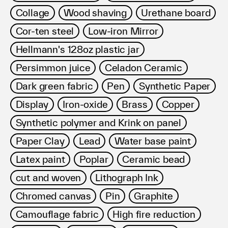
Collage
Wood shaving
Urethane board
Cor-ten steel
Low-iron Mirror
Hellmann's 128oz plastic jar
Persimmon juice
Celadon Ceramic
Dark green fabric
Pen
Synthetic Paper
Display
Iron-oxide
Brass
Copper
Synthetic polymer and Krink on panel
Paper Clay
Lead
Water base paint
Latex paint
Poplar
Ceramic bead
cut and woven
Lithograph Ink
Chromed canvas
Pin
Graphite
Camouflage fabric
High fire reduction