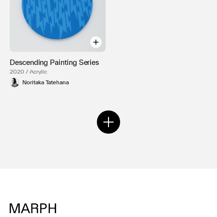
Descending Painting Series
2020 / Acrylic
Noritaka Tatehana