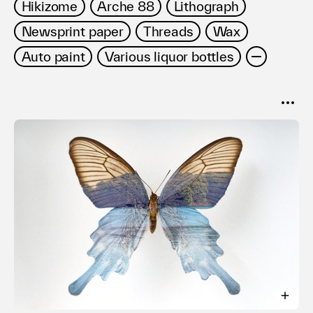
Hikizome
Arche 88
Lithograph
Newsprint paper
Threads
Wax
Auto paint
Various liquor bottles
SORT
Popular
Date