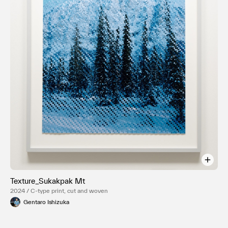
Texture_Sukakpak Mt
2024 / C-type print, cut and woven
Gentaro Ishizuka