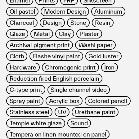
Enamel
Prints
FRP
Silkscreen
利用規約
Oil pastel
Modern Design
Aluminum
プライバシ−ポリシー
運営会社
Charcoal
Design
Stone
Resin
お問い合わせ
Glaze
Metal
Clay
Plaster
Archival pigment print
Washi paper
Cloth
Flashe vinyl paint
Gold luster
Hardware
Chromogenic print
Iron
Reduction fired English porcelain
C-type print
Single channel video
Spray paint
Acrylic box
Colored pencil
Stainless steel
UV
Urethane paint
Temple white glaze
Sound
Tempera on linen mounted on panel