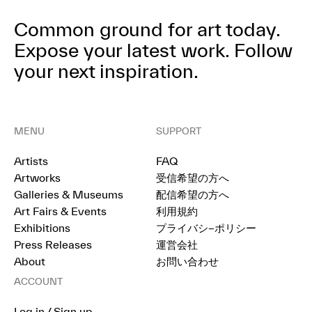
Common ground for art today.
Expose your latest work.
Follow
your next inspiration.
MENU
SUPPORT
Artists
FAQ
Artworks
受信希望の方へ
Galleries & Museums
配信希望の方へ
Art Fairs & Events
利用規約
Exhibitions
プライバシ−ポリシー
Press Releases
運営会社
About
お問い合わせ
ACCOUNT
Log in / Sign up