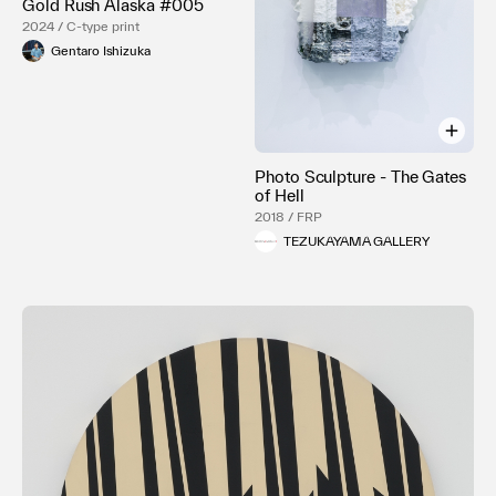
Gold Rush Alaska #005
2024 / C-type print
Gentaro Ishizuka
Photo Sculpture - The Gates
of Hell
2018 / FRP
TEZUKAYAMA GALLERY