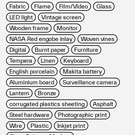
Fabric
Flame
Film/Video
Glass
LED light
Vintage screen
Wooden frame
Monitor
NASA Red engobe inlay
Woven vines
Digital
Burnt paper
Furniture
Tempera
Linen
Keyboard
English porcelain
Makita battery
Aluminium board
Surveillance camera
Lantern
Bronze
corrugated plastics sheeting
Asphalt
Steel hardware
Photographic print
Wire
Plastic
Inkjet print