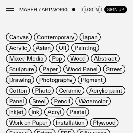
/ ARTWORKS
ENGLISH
/
JAPANESE
LOG IN
SIGN UP
Artists
Canvas
Contemporary
Japan
Artworks
Acrylic
Asian
Oil
Painting
Galleries & Museums
Mixed Media
Pop
Wood
Abstract
Exhibitions
Sculpture
Paper
Wood Panel
Street
Art Fairs & Events
Press Releases
Drawing
Photography
Pigment
About
Cotton
Photo
Ceramic
Acrylic paint
Panel
Steel
Pencil
Watercolor
Inkjet
Ink
Acryl
Pastel
Work on Paper
Installation
Plywood
FAQ