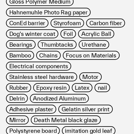
Gloss Polymer Medium
Hahnemuhle Photo Rag paper
ConEd barrier
Styrofoam
Carbon fiber
Dog's winter coat
Foil
Acrylic Ball
Bearings
Thumbtacks
Urethane
Bamboo
Chains
Focus on Materials
Electrical components
Stainless steel hardware
Motor
Rubber
Epoxy resin
Latex
nail
Delrin
Anodized Aluminum
Adhesive plaster
Gelatin silver print
Mirror
Death Metal black glaze
Polystyrene board
imitation gold leaf