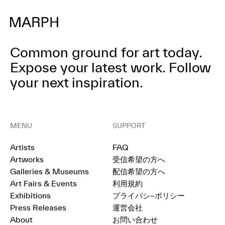
Common ground for art today.
Expose your latest work.
Follow
your next inspiration.
MENU
SUPPORT
Artists
FAQ
Artworks
受信希望の方へ
Galleries & Museums
配信希望の方へ
Art Fairs & Events
利用規約
Exhibitions
プライバシ−ポリシー
Press Releases
運営会社
About
お問い合わせ