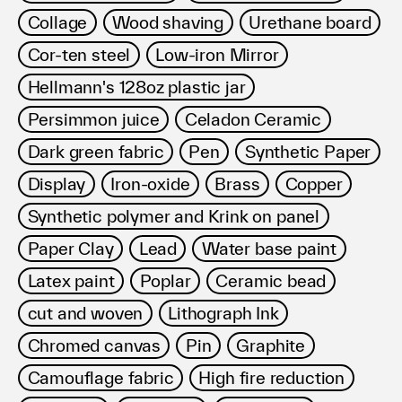
Collage
Wood shaving
Urethane board
Cor-ten steel
Low-iron Mirror
Hellmann's 128oz plastic jar
Persimmon juice
Celadon Ceramic
Dark green fabric
Pen
Synthetic Paper
Display
Iron-oxide
Brass
Copper
Synthetic polymer and Krink on panel
Paper Clay
Lead
Water base paint
Latex paint
Poplar
Ceramic bead
cut and woven
Lithograph Ink
Chromed canvas
Pin
Graphite
Camouflage fabric
High fire reduction