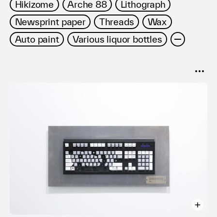
Hikizome
Arche 88
Lithograph
Newsprint paper
Threads
Wax
Auto paint
Various liquor bottles
SORT
Popular
Date