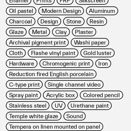
Enamel
Prints
FRP
Silkscreen
利用規約
Oil pastel
Modern Design
Aluminum
プライバシ−ポリシー
運営会社
Charcoal
Design
Stone
Resin
お問い合わせ
Glaze
Metal
Clay
Plaster
Archival pigment print
Washi paper
Cloth
Flashe vinyl paint
Gold luster
Hardware
Chromogenic print
Iron
Reduction fired English porcelain
C-type print
Single channel video
Spray paint
Acrylic box
Colored pencil
Stainless steel
UV
Urethane paint
Temple white glaze
Sound
Tempera on linen mounted on panel