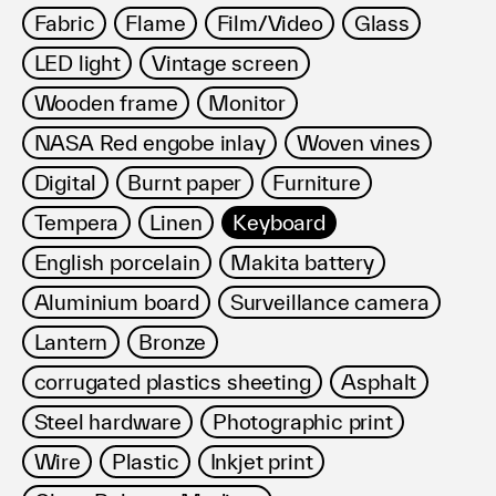
Fabric
Flame
Film/Video
Glass
LED light
Vintage screen
Wooden frame
Monitor
NASA Red engobe inlay
Woven vines
Digital
Burnt paper
Furniture
Tempera
Linen
Keyboard
English porcelain
Makita battery
Aluminium board
Surveillance camera
Lantern
Bronze
corrugated plastics sheeting
Asphalt
Steel hardware
Photographic print
Wire
Plastic
Inkjet print