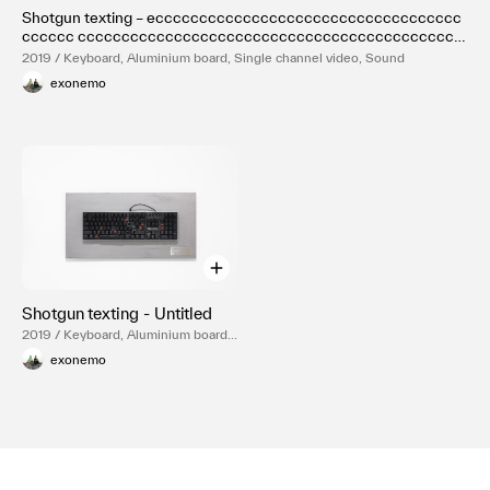
Shotgun texting – eccccccccccccccccccccccccccccccccccc
cccccc cccccccccccccccccccccccccccccccccccccccccccc
cccccccccccccccc
2019 / Keyboard, Aluminium board, Single channel video, Sound
exonemo
Shotgun texting - Untitled
2019 / Keyboard, Aluminium board,
Single channel video, Sound
exonemo