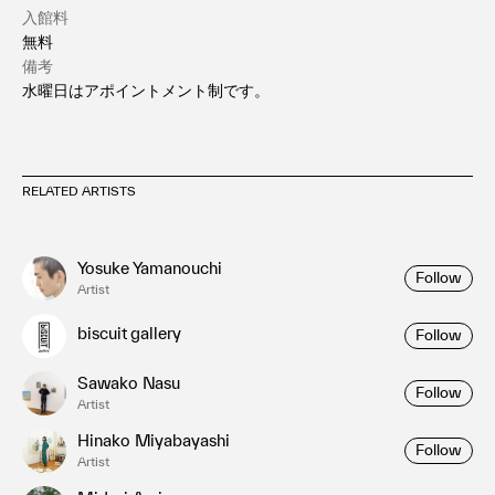
入館料
無料
備考
水曜日はアポイントメント制です。
RELATED ARTISTS
Yosuke Yamanouchi
Follow
Artist
biscuit gallery
Follow
Sawako Nasu
Follow
Artist
Hinako Miyabayashi
Follow
Artist