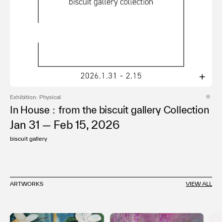
Exhibition: Physical
In House：from the biscuit gallery Collection
Jan 31 — Feb 15, 2026
biscuit gallery
ARTWORKS
VIEW ALL