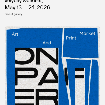
veryday wonders」
May 13 — 24, 2026
biscuit gallery