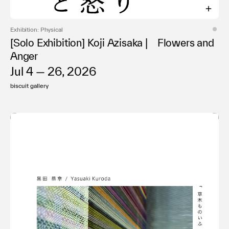
Exhibition: Physical
[Solo Exhibition] Koji Azisaka | Flowers and
Anger
Jul 4 — 26, 2026
biscuit gallery