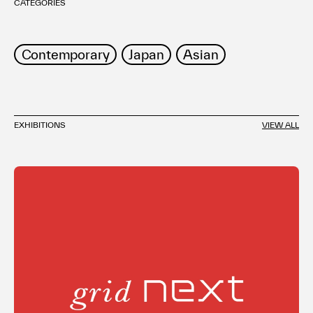
CATEGORIES
Contemporary
Japan
Asian
EXHIBITIONS
VIEW ALL