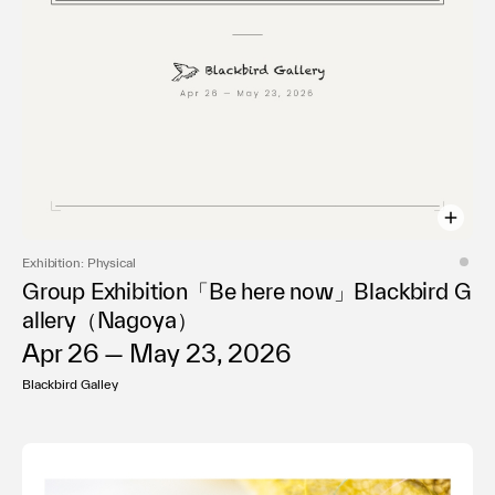
Exhibition: Physical
Group Exhibition「Be here now」Blackbird G
allery（Nagoya）
Apr 26 — May 23, 2026
Blackbird Galley