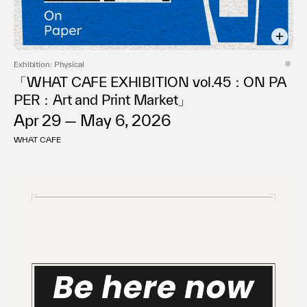
Exhibition: Physical
「WHAT CAFE EXHIBITION vol.45：ON PA
PER：Art and Print Market」
Apr 29 — May 6, 2026
WHAT CAFE