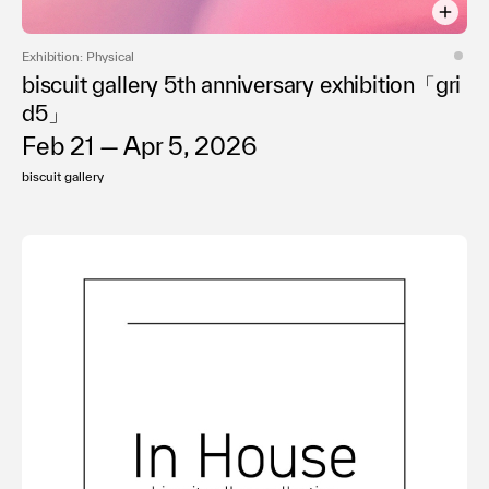
Exhibition: Physical
biscuit gallery 5th anniversary exhibition「gri
d5」
Feb 21 — Apr 5, 2026
biscuit gallery