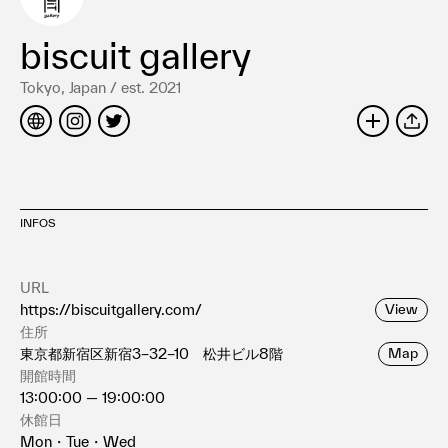
Terms of use
Privacy policy
biscuit gallery
Management company
Tokyo, Japan / est. 2021
Contact
SHARE
INFOS
URL
https://biscuitgallery.com/
View
住所
東京都新宿区新宿3−32−10 松井ビル8階
Map
開館時間
13:00:00 — 19:00:00
休館日
Mon・Tue・Wed