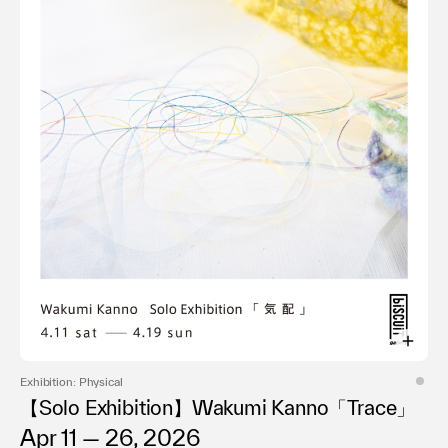
Exhibition: Physical
【Solo Exhibition】Wakumi Kanno「Trace」
Apr 11 — 26, 2026