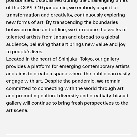
of the COVID-19 pandemic, we embody a spirit of
transformation and creativity, continuously exploring
new forms of art. By transcending the boundaries
between online and offline, we introduce the works of
talented artists from Japan and abroad to a global
audience, believing that art brings new value and joy
to people’s lives.
Located in the heart of Shinjuku, Tokyo, our gallery
provides a platform for emerging contemporary artists
and aims to create a space where the public can easily
engage with art. Despite the pandemic, we remain
committed to connecting with the world through art
and promoting cultural diversity and creativity. biscuit
gallery will continue to bring fresh perspectives to the
art scene.