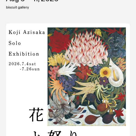
biscuit gallery