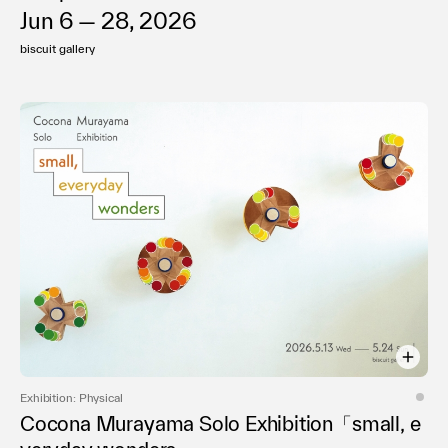
Jun 6 — 28, 2026
biscuit gallery
Exhibition: Physical
Cocona Murayama Solo Exhibition「small, e