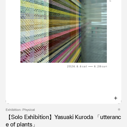
Exhibition: Physical
【Solo Exhibition】Yasuaki Kuroda 「utteranc
e of plants」