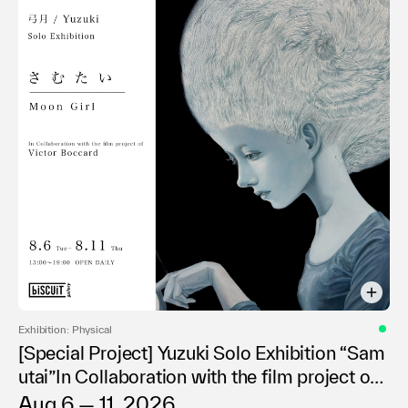
Exhibition: Physical
[Special Project] Yuzuki Solo Exhibition “Sam
utai”In Collaboration with the film project of
Victor Boccard
Aug 6 — 11, 2026