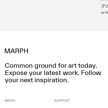
グル
Jul 1
Common ground for art today.
Expose your latest work.
Follow
your next inspiration.
MENU
SUPPORT