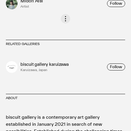
Midori Arai
Follow
Artist
RELATED GALLERIES
biscuit gallery karuizawa
Follow
Karuizawa, Japan
ABOUT
biscuit gallery is a contemporary art gallery
established in January 2021 in search of new
possibilities. Established during the challenging times