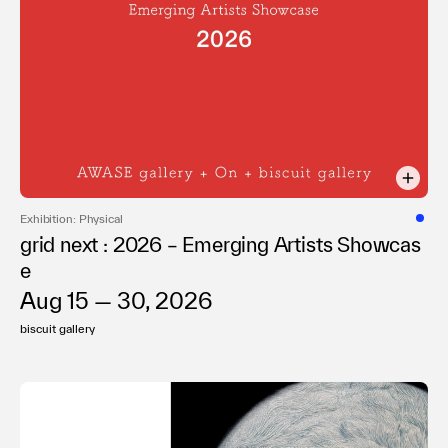
Exhibition: Physical
grid next : 2026 – Emerging Artists Showcas
e
Aug 15 — 30, 2026
biscuit gallery