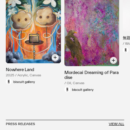
無
/ Wo
Nowhere Land
Mordecai Dreaming of Para
2025 / Acrylic, Canvas
dise
biscuit gallery
/ Oil, Canvas
biscuit gallery
PRESS RELEASES
VIEW ALL