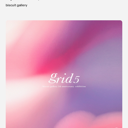
biscuit gallery