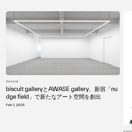
General
biscuit galleryとAWASE gallery、新宿「nu
dge field」で新たなアート空間を創出
Feb 1, 2025
Exhib