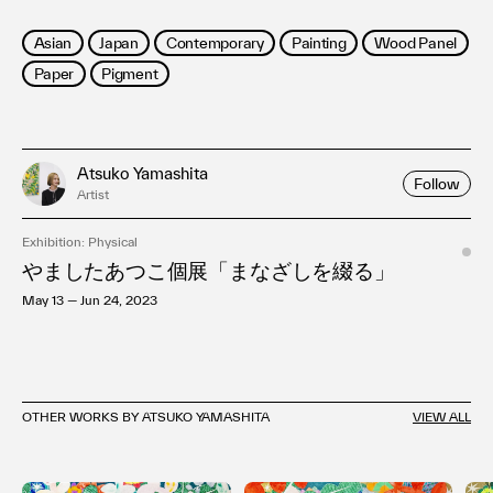
Asian
Japan
Contemporary
Painting
Wood Panel
Paper
Pigment
Atsuko Yamashita
Follow
Artist
Exhibition: Physical
やましたあつこ個展「まなざしを綴る」
May 13 — Jun 24, 2023
OTHER WORKS BY ATSUKO YAMASHITA
VIEW ALL