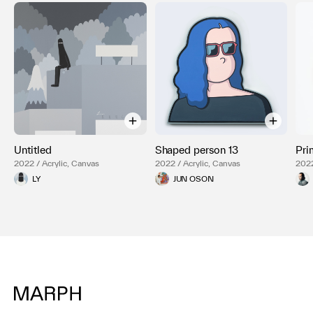
Untitled
Shaped person 13
Pri
2022 / Acrylic, Canvas
2022 / Acrylic, Canvas
202
LY
JUN OSON