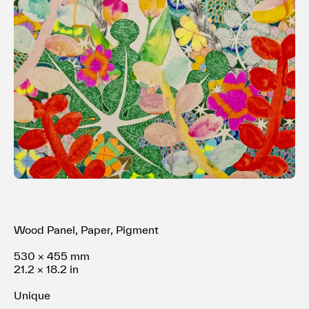
Terms of use
Privacy policy
Management company
Contact
Wood Panel, Paper, Pigment
530 × 455 mm
21.2 × 18.2 in
Unique