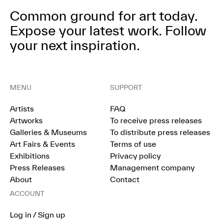
Common ground for art today.
Expose your latest work.
Follow
your next inspiration.
MENU
SUPPORT
Artists
FAQ
Artworks
To receive press releases
Galleries & Museums
To distribute press releases
Art Fairs & Events
Terms of use
Exhibitions
Privacy policy
Press Releases
Management company
About
Contact
ACCOUNT
Log in / Sign up