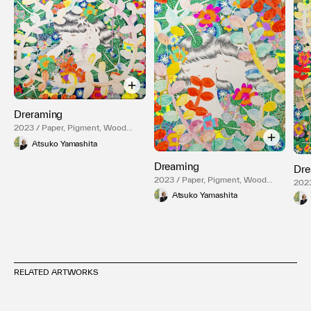
Dreraming
2023 / Paper, Pigment, Wood
Panel
Atsuko Yamashita
Dreaming
Dre
2023 / Paper, Pigment, Wood
2023
Panel
Pane
Atsuko Yamashita
RELATED ARTWORKS