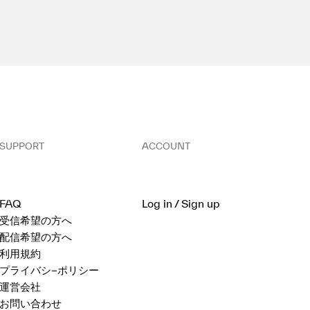
SUPPORT
ACCOUNT
FAQ
Log in / Sign up
受信希望の方へ
配信希望の方へ
利用規約
プライバシ−ポリシー
運営会社
お問い合わせ