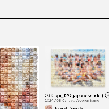
0.65ppi_120(japanese idol)
2024 / Oil, Canvas, Wooden frame
Tomoshi Yasuda