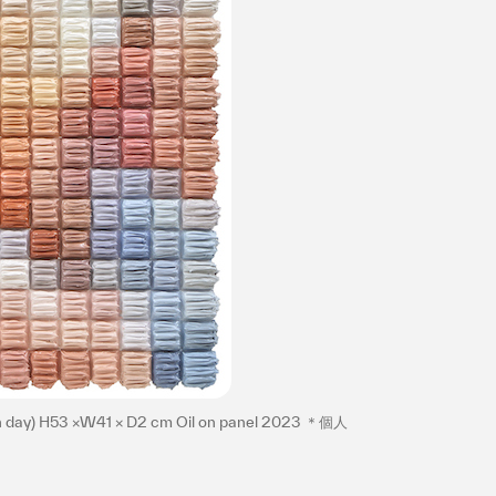
プライバシ−ポリシー
th day) H53 ×W41 × D2 cm Oil on panel 2023 ＊個人