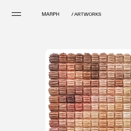
/ ARTWORKS
Artists
Artworks
Galleries & Museu
Exhibitions
Art Fairs & Events
Press Releases
About