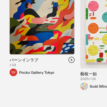
バーンインラブ
/ Oil
Pocko Gallery Tokyo
藝核一如
2025 / Oil
Ibuki Min