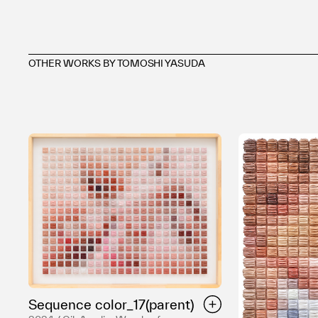
OTHER WORKS BY TOMOSHI YASUDA
Sequence color_17(parent)