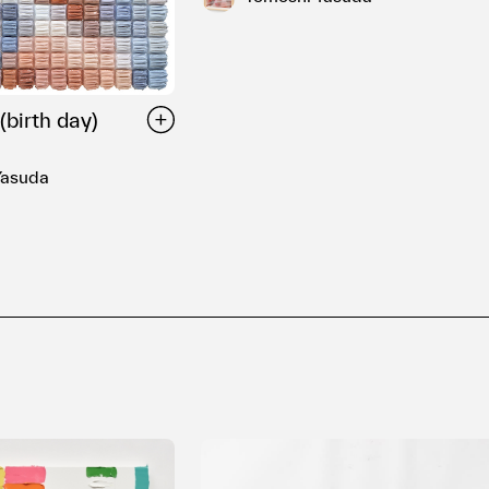
(birth day)
Yasuda