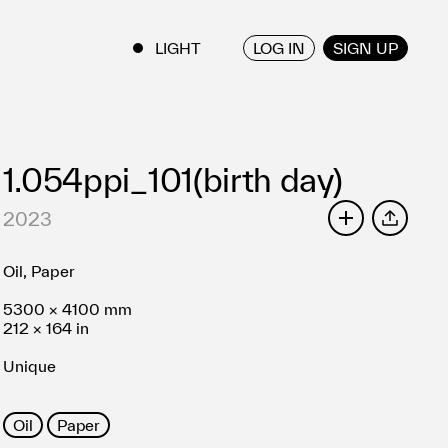
LOG IN
SIGN UP
ENGLISH
/
JAPANESE
1.054ppi_101(birth day)
2023
SHARE
Oil, Paper
5300 × 4100 mm
212 × 164 in
Unique
Oil
Paper