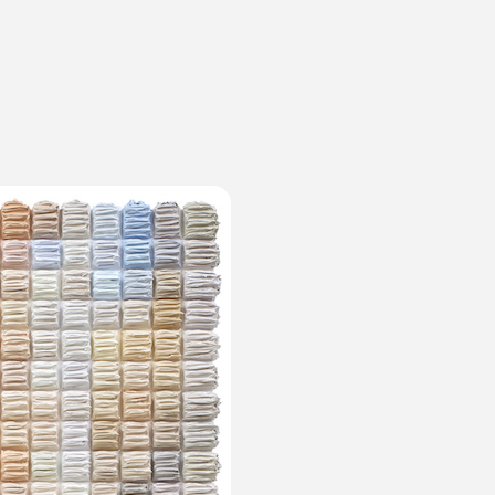
ms
FAQ
運営会社
利用規約
お問い合わせ