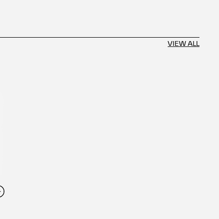
VIEW ALL