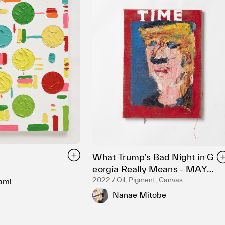
What Trumpʼs Bad Night in G
eorgia Really Means - MAY
26, 2022
2022 / Oil, Pigment, Canvas
ami
Nanae Mitobe