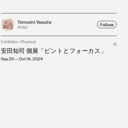
Tomoshi Yasuda
Follow
Artist
Exhibition: Physical
安田知司 個展「ピントとフォーカス」
Sep 20 — Oct 19, 2024