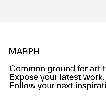
Common ground for art t
Expose your latest work.
Follow your next inspirat