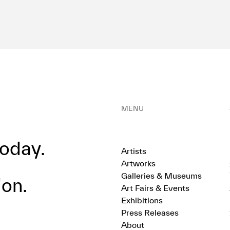
MENU
oday.
Artists
Artworks
Galleries & Museums
ion.
Art Fairs & Events
Exhibitions
Press Releases
About