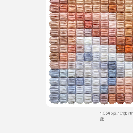
1.054ppi_101(bir
蔵