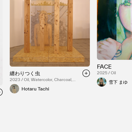
FACE
纏わりつく虫
2025 / Oil
2023 / Oil, Watercolor, Charcoal,
雪下 まゆ
Panel
Hotaru Tachi