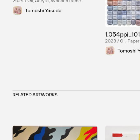
2024 / Oil, Acrylic, Wooden frame
Tomoshi Yasuda
1.054ppi_101
2023 / Oil, Paper
Tomoshi 
RELATED ARTWORKS