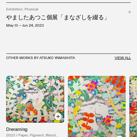
Exhibition: Physical
やましたあつこ個展「まなざしを綴る」
May 13 — Jun 24, 2023
OTHER WORKS BY ATSUKO YAMASHITA
VIEW ALL
Dreraming
2023 / Paper, Pigment, Wood