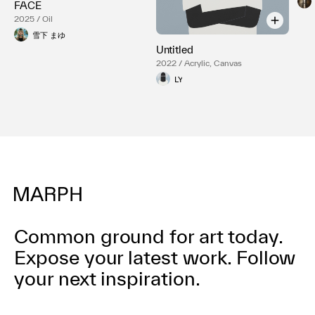
FACE
2025 / Oil
雪下 まゆ
Untitled
2022 / Acrylic, Canvas
LY
Common ground for art today.
Expose your latest work.
Follow
your next inspiration.