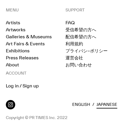
MENU
SUPPORT
Artists
FAQ
Artworks
受信希望の方へ
Galleries & Museums
配信希望の方へ
Art Fairs & Events
利用規約
Exhibitions
プライバシ−ポリシー
Press Releases
運営会社
About
お問い合わせ
ACCOUNT
Log in / Sign up
ENGLISH
/
JAPANESE
Copyright © PR TIMES Inc. 2022