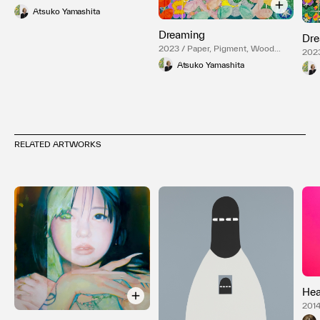
Panel
Atsuko Yamashita
Dreaming
Dre
2023 / Paper, Pigment, Wood
2023
Panel
Pane
Atsuko Yamashita
RELATED ARTWORKS
Hea
2014