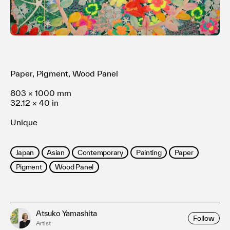
利用規約
プライバシ−ポリシー
運営会社
お問い合わせ
Paper, Pigment, Wood Panel
803 × 1000 mm
32.12 × 40 in
Unique
Japan
Asian
Contemporary
Painting
Paper
Pigment
Wood Panel
Atsuko Yamashita
Follow
Artist