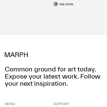
JUN OSON
Common ground for art today.
Expose your latest work.
Follow
your next inspiration.
MENU
SUPPORT