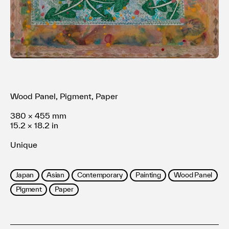
利用規約
プライバシ−ポリシー
運営会社
お問い合わせ
Wood Panel, Pigment, Paper
380 × 455 mm
15.2 × 18.2 in
Unique
Japan
Asian
Contemporary
Painting
Wood Panel
Pigment
Paper