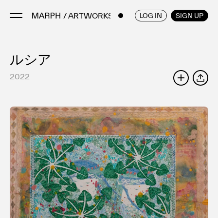
/ ARTWORKS
ENGLISH
/
JAPANESE
LOG IN
SIGN UP
ルシア
Artists
Artworks
2022
SHARE
Galleries & Museums
Exhibitions
Art Fairs & Events
Press Releases
About
FAQ