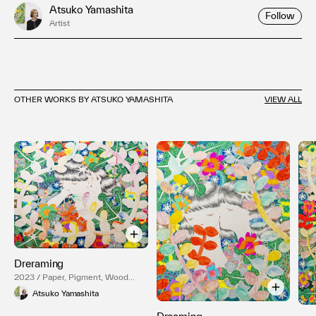
Atsuko Yamashita
Follow
Artist
OTHER WORKS BY ATSUKO YAMASHITA
VIEW ALL
Dreraming
2023 / Paper, Pigment, Wood
Panel
Atsuko Yamashita