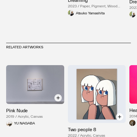
Dreaming
Dre
2023 / Paper, Pigment, Wood
2023
Panel
Pane
Atsuko Yamashita
RELATED ARTWORKS
Hea
Pink Nude
2014
2019 / Acrylic, Canvas
YU NAGABA
Two people 8
2022 / Acrylic, Canvas