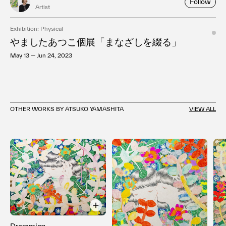
Follow
Artist
Exhibition: Physical
やましたあつこ個展「まなざしを綴る」
May 13 — Jun 24, 2023
OTHER WORKS BY ATSUKO YAMASHITA
VIEW ALL