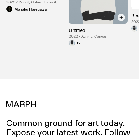
2023 / Pencil, Colored pencil,
Paper, Acrylic box
Manabu Hasegawa
Bl
2022
Untitled
2022 / Acrylic, Canvas
LY
Common ground for art today.
Expose your latest work.
Follow