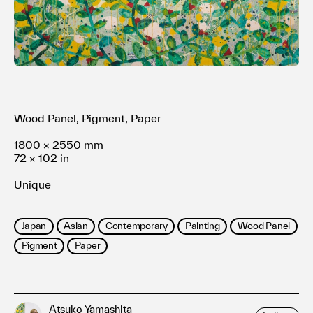
Terms of use
Privacy policy
Management company
Contact
Wood Panel, Pigment, Paper
1800 × 2550 mm
72 × 102 in
Unique
Japan
Asian
Contemporary
Painting
Wood Panel
Pigment
Paper
Atsuko Yamashita