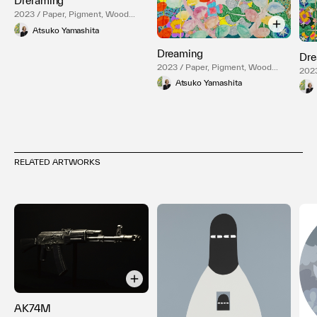
Dreraming
2023 / Paper, Pigment, Wood
Panel
Atsuko Yamashita
Dreaming
Dre
2023 / Paper, Pigment, Wood
2023
Panel
Pane
Atsuko Yamashita
RELATED ARTWORKS
AK74M