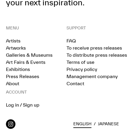
your next inspiration.
MENU
SUPPORT
Artists
FAQ
Artworks
To receive press releases
Galleries & Museums
To distribute press releases
Art Fairs & Events
Terms of use
Exhibitions
Privacy policy
Press Releases
Management company
About
Contact
ACCOUNT
Log in / Sign up
ENGLISH
/
JAPANESE