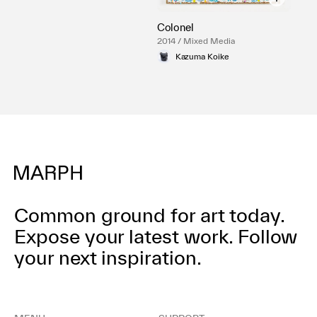
Colonel
2014 / Mixed Media
Kazuma Koike
Common ground for art today.
Expose your latest work.
Follow
your next inspiration.