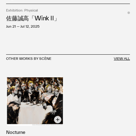
Exhibition: Physical
佐藤誠高「Wink II」
Jun 21 — Jul 12, 2025
OTHER WORKS BY SCÈNE
VIEW ALL
Nocturne