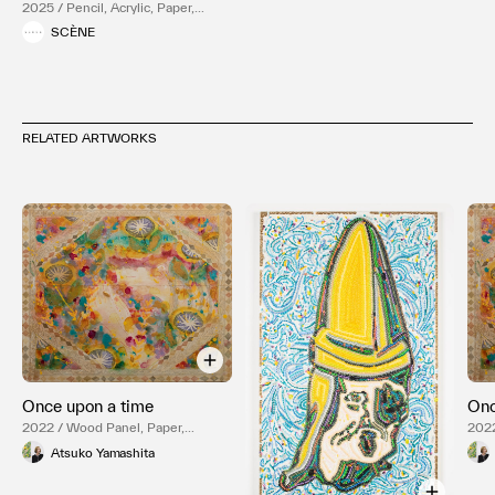
2025 / Pencil, Acrylic, Paper,
Wood Panel
SCÈNE
RELATED ARTWORKS
Once upon a time
Onc
2022 / Wood Panel, Paper,
2022
Pigment
Pig
Atsuko Yamashita