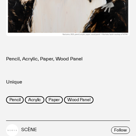
利用規約
プライバシ−ポリシー
運営会社
お問い合わせ
Pencil, Acrylic, Paper, Wood Panel
Unique
Pencil
Acrylic
Paper
Wood Panel
SCÈNE
Follow