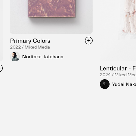
Primary Colors
2022 / Mixed Media
Noritaka Tatehana
Lenticular - 
2024 / Mixed Med
Yudai Nak