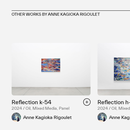
OTHER WORKS BY ANNE KAGIOKA RIGOULET
Reflection k-54
Reflection h
2024 / Oil, Mixed Media, Panel
2024 / Oil, Mixe
Anne Kagioka Rigoulet
Anne Kagi