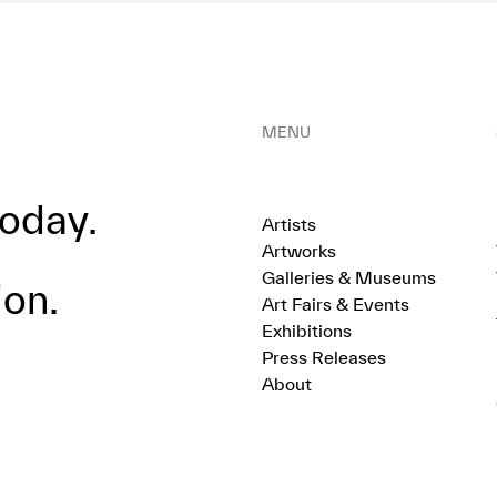
MENU
oday.
Artists
Artworks
Galleries & Museums
ion.
Art Fairs & Events
Exhibitions
Press Releases
About