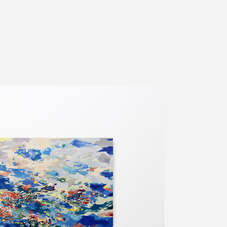
ms
FAQ
Management company
Terms of use
Contact