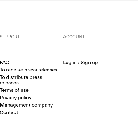
SUPPORT
ACCOUNT
FAQ
Log in / Sign up
To receive press releases
To distribute press
releases
Terms of use
Privacy policy
Management company
Contact