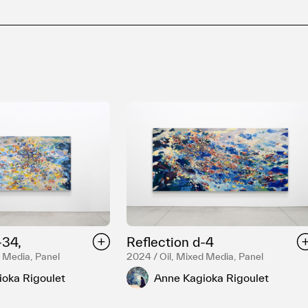
-34,
Reflection d-4
d Media, Panel
2024 / Oil, Mixed Media, Panel
oka Rigoulet
Anne Kagioka Rigoulet