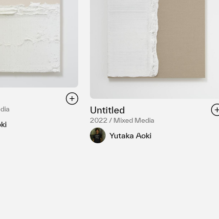
Untitled
dia
2022 / Mixed Media
ki
Yutaka Aoki