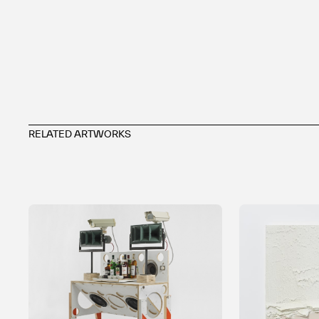
RELATED ARTWORKS