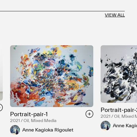
VIEW ALL
Portrait-pair
Portrait-pair-1
2021 / Oil, Mixed 
2021 / Oil, Mixed Media
Anne Kagi
Anne Kagioka Rigoulet