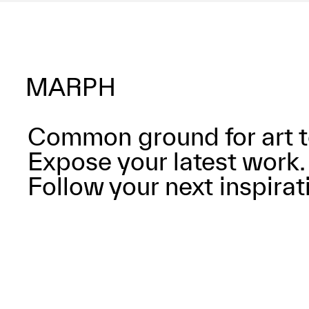
Common ground for art t
Expose your latest work.
Follow your next inspirat