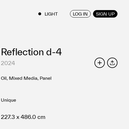
LOG IN
SIGN UP
ENGLISH
/
JAPANESE
Reflection d-4
2024
SHARE
Oil, Mixed Media, Panel
Unique
227.3 x 486.0 cm