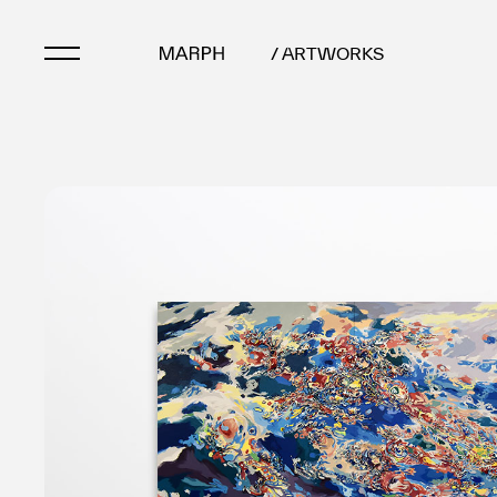
/ ARTWORKS
Artists
Artworks
Galleries & Museu
Exhibitions
Art Fairs & Events
Press Releases
About