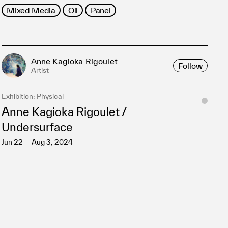
Mixed Media
Oil
Panel
Anne Kagioka Rigoulet
Follow
Artist
Exhibition: Physical
Anne Kagioka Rigoulet /
Undersurface
Jun 22 — Aug 3, 2024