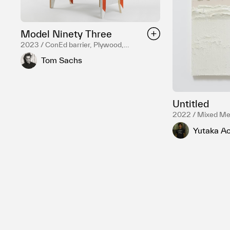
Model Ninety Three
2023 / ConEd barrier, Plywood,
Hardware, Mixed Media, Mirror,
Tom Sachs
Surveillance camera, Reduction fired
English porcelain, Temple white glaze,
NASA Red engobe inlay, Gold luster,
Various liquor bottles
Untitled
2022 / Mixed Me
Yutaka Ao