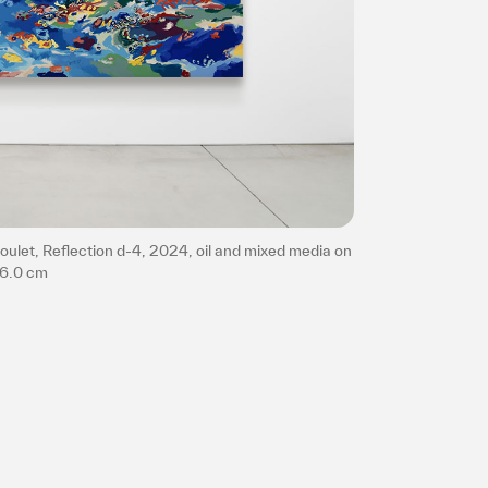
Privacy policy
ulet, Reflection d-4, 2024, oil and mixed media on
86.0 cm