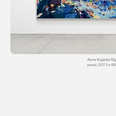
Anne Kagioka Rigo
panel, 227.3 x 4