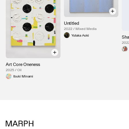
Untitled
2022 / Mixed Media
Yutaka Aoki
Sha
2022
Art Core Oneness
2025 / Oil
Ibuki Minami