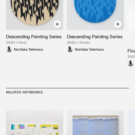
Descending Painting Series
Descending Painting Series
2020 / Acryl
2020 / Acrylic
Noritaka Tatehana
Noritaka Tatehana
Flo
2021
RELATED ARTWORKS