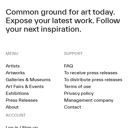
Common ground for art today.
Expose your latest work.
Follow
your next inspiration.
MENU
SUPPORT
Artists
FAQ
Artworks
To receive press releases
Galleries & Museums
To distribute press releases
Art Fairs & Events
Terms of use
Exhibitions
Privacy policy
Press Releases
Management company
About
Contact
ACCOUNT
Log in / Sign up