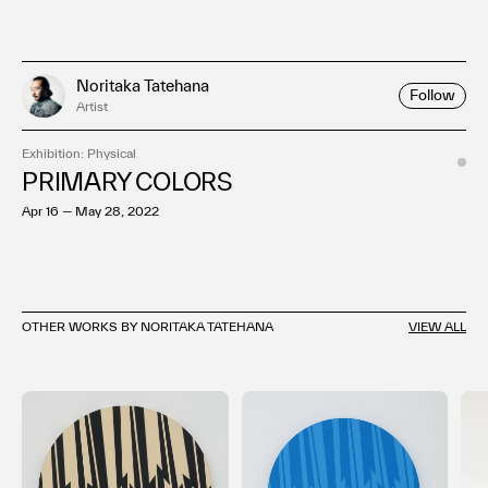
Noritaka Tatehana
Follow
Artist
Exhibition: Physical
PRIMARY COLORS
Apr 16 — May 28, 2022
OTHER WORKS BY NORITAKA TATEHANA
VIEW ALL