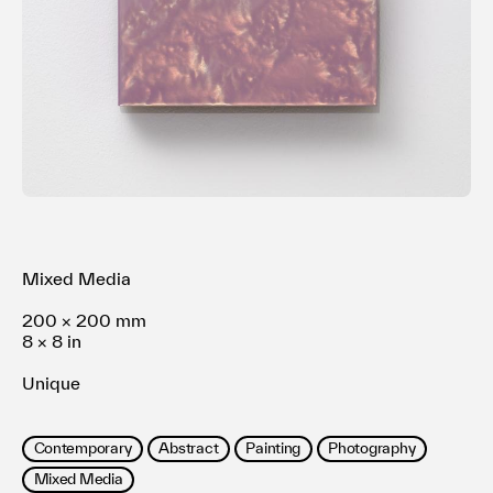
Terms of use
Privacy policy
Management company
Contact
Mixed Media
200 × 200 mm
8 × 8 in
Unique
Contemporary
Abstract
Painting
Photography
Mixed Media