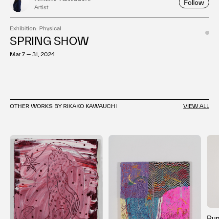
Follow
Artist
Exhibition: Physical
SPRING SHOW
Mar 7 — 31, 2024
OTHER WORKS BY RIKAKO KAWAUCHI
VIEW ALL
Pu