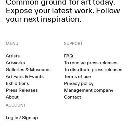
Common ground for art today.
Expose your latest work.
Follow
your next inspiration.
MENU
SUPPORT
Artists
FAQ
Artworks
To receive press releases
Galleries & Museums
To distribute press releases
Art Fairs & Events
Terms of use
Exhibitions
Privacy policy
Press Releases
Management company
About
Contact
ACCOUNT
Log in / Sign up