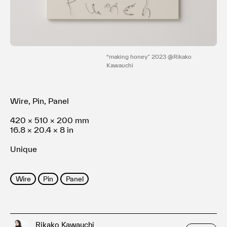
Terms of use
Privacy policy
Management company
Contact
“making honey” 2023 @Rikako
Kawauchi
Wire, Pin, Panel
420 × 510 × 200 mm
16.8 × 20.4 × 8 in
Unique
Wire
Pin
Panel
Rikako Kawauchi