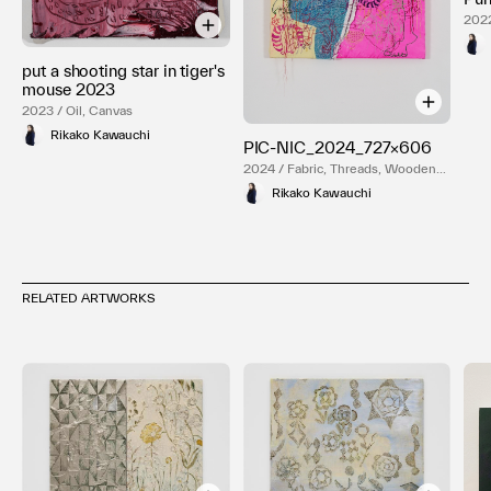
2022
put a shooting star in tiger's
mouse 2023
2023 / Oil, Canvas
Rikako Kawauchi
PIC-NIC_2024_727×606
2024 / Fabric, Threads, Wooden
frame
Rikako Kawauchi
RELATED ARTWORKS