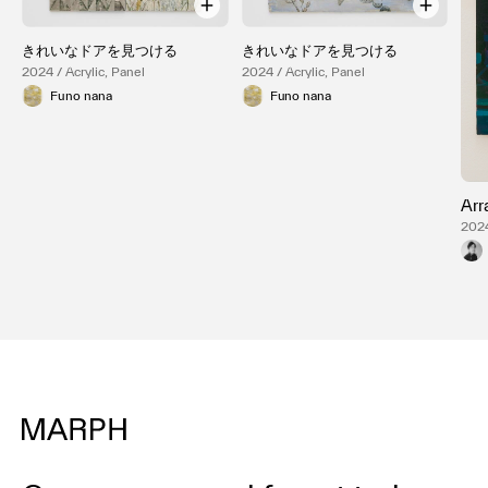
きれいなドアを見つける
きれいなドアを見つける
2024 / Acrylic, Panel
2024 / Acrylic, Panel
Funo nana
Funo nana
Arr
2024