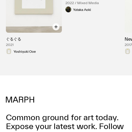
2022 / Mixed Media
Yutaka Aoki
ぐるぐる
New
2021
201
Yoshiyuki Ooe
Common ground for art today.
Expose your latest work.
Follow