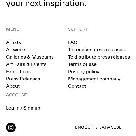
your next inspiration.
MENU
SUPPORT
Artists
FAQ
Artworks
To receive press releases
Galleries & Museums
To distribute press releases
Art Fairs & Events
Terms of use
Exhibitions
Privacy policy
Press Releases
Management company
About
Contact
ACCOUNT
Log in / Sign up
ENGLISH
/
JAPANESE