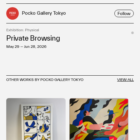
Pocko Gallery Tokyo
Follow
Exhibition: Physical
Private Browsing
May 29 — Jun 28, 2026
OTHER WORKS BY POCKO GALLERY TOKYO
VIEW ALL