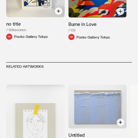
no title
Burne in Love
/ Silkscreen
/ Oil
Pocko Gallery Tokyo
Pocko Gallery Tokyo
RELATED ARTWORKS
Untitled