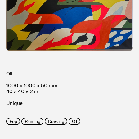
Terms of use
Privacy policy
Management company
Contact
Oil
1000 × 1000 × 50 mm
40 × 40 × 2 in
Unique
Pop
Painting
Drawing
Oil