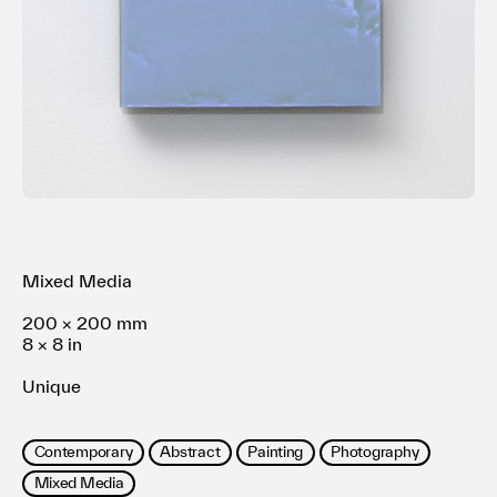
利用規約
プライバシ−ポリシー
運営会社
お問い合わせ
Mixed Media
200 × 200 mm
8 × 8 in
Unique
Contemporary
Abstract
Painting
Photography
Mixed Media