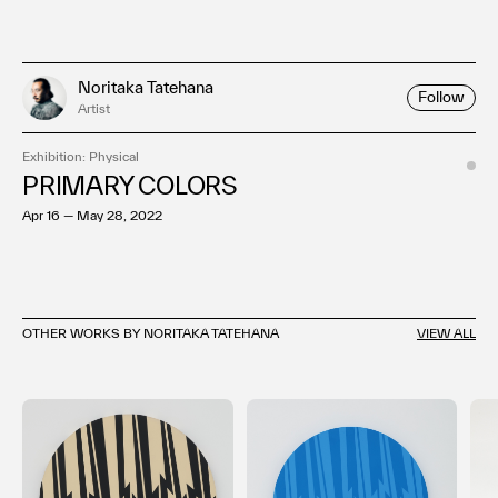
Noritaka Tatehana
Follow
Artist
Exhibition: Physical
PRIMARY COLORS
Apr 16 — May 28, 2022
OTHER WORKS BY NORITAKA TATEHANA
VIEW ALL