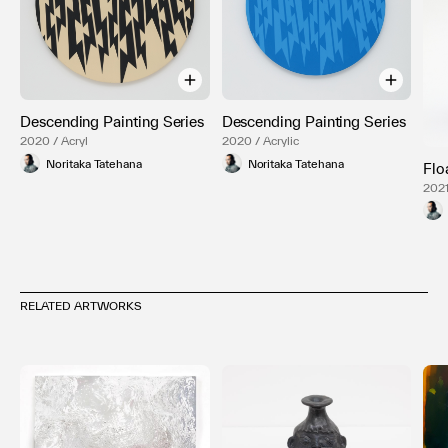
Descending Painting Series
Descending Painting Series
2020 / Acryl
2020 / Acrylic
Noritaka Tatehana
Noritaka Tatehana
Flo
2021
RELATED ARTWORKS