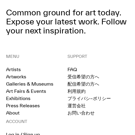
Common ground for art today.
Expose your latest work.
Follow
your next inspiration.
MENU
SUPPORT
Artists
FAQ
Artworks
受信希望の方へ
Galleries & Museums
配信希望の方へ
Art Fairs & Events
利用規約
Exhibitions
プライバシ−ポリシー
Press Releases
運営会社
About
お問い合わせ
ACCOUNT
Log in / Sign up