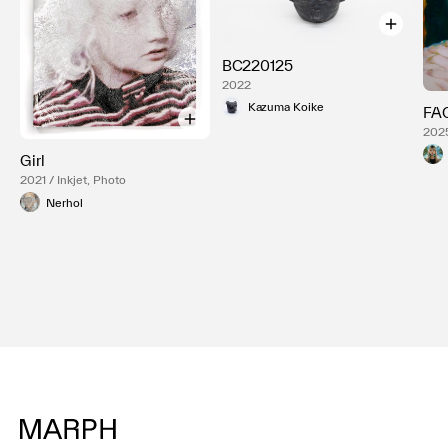
BC220125
2022
Kazuma Koike
FA
2025
Girl
2021 / Inkjet, Photo
Nerhol