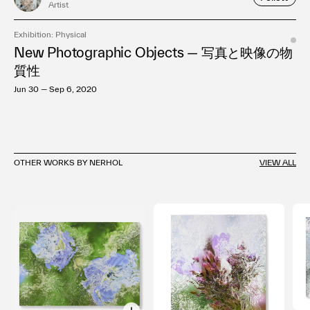
Artist
Exhibition: Physical
New Photographic Objects — 写真と映像の物
質性
Jun 30 — Sep 6, 2020
OTHER WORKS BY NERHOL
VIEW ALL