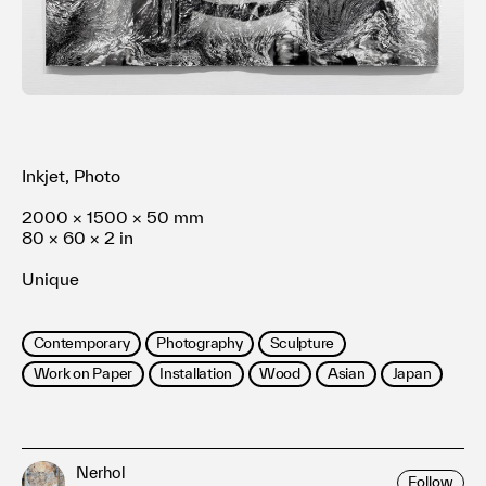
利用規約
プライバシ−ポリシー
運営会社
お問い合わせ
Inkjet, Photo
2000 × 1500 × 50 mm
80 × 60 × 2 in
Unique
Contemporary
Photography
Sculpture
Work on Paper
Installation
Wood
Asian
Japan
Nerhol
Follow