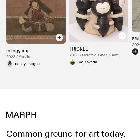
Mit
2024
TRICKLE
box,
energy ring
2020 / Ceramic, Glass, Glaze
2023 / Acrylic
Aya Kakeda
Tetsuya Noguchi
Common ground for art today.