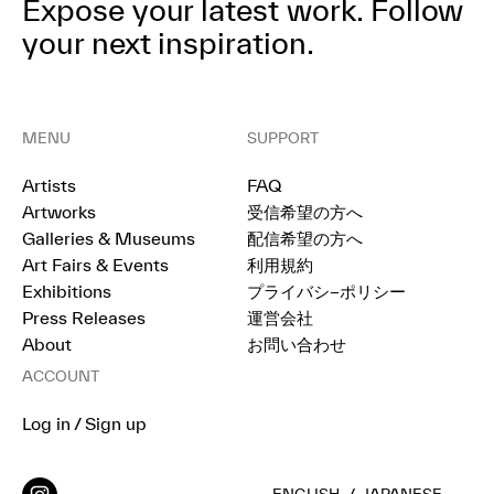
Expose your latest work.
Follow
your next inspiration.
MENU
SUPPORT
Artists
FAQ
Artworks
受信希望の方へ
Galleries & Museums
配信希望の方へ
Art Fairs & Events
利用規約
Exhibitions
プライバシ−ポリシー
Press Releases
運営会社
About
お問い合わせ
ACCOUNT
Log in / Sign up