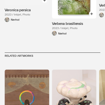
Ver
Veronica persica
2023
2023 / Inkjet, Photo
Nerhol
Verbena brasiliensis
2023 / Inkjet, Photo
Nerhol
RELATED ARTWORKS