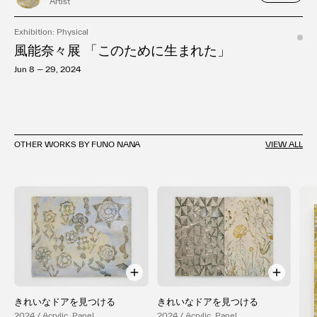
Artist
Exhibition: Physical
風能奈々展 「このために生まれた」
Jun 8 — 29, 2024
OTHER WORKS BY FUNO NANA
VIEW ALL
きれいなドアを見つける
きれいなドアを見つける
2024 / Acrylic, Panel
2024 / Acrylic, Panel