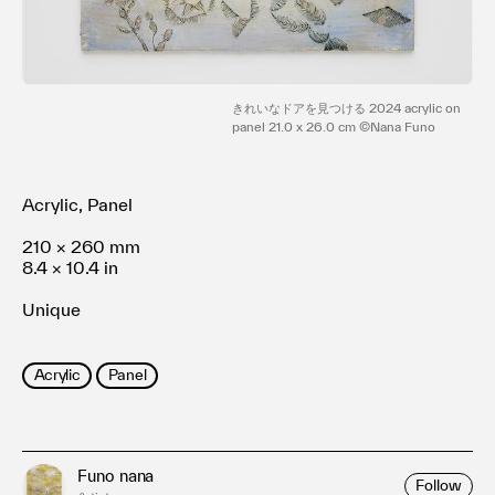
Terms of use
Privacy policy
Management company
Contact
きれいなドアを見つける 2024 acrylic on
panel 21.0 x 26.0 cm ©Nana Funo
Acrylic, Panel
210 × 260 mm
8.4 × 10.4 in
Unique
Acrylic
Panel
Funo nana
Follow