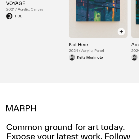
VOYAGE
2021 / Acrylic, Canvas
TIDE
Not Here
Arr
2024 / Acrylic, Panel
2024
Keita Morimoto
Common ground for art today.
Expose your latest work.
Follow