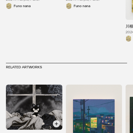
Funo nana
Funo nana
川
2024
RELATED ARTWORKS