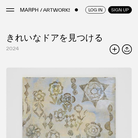
/ ARTWORKS
ENGLISH
/
JAPANESE
LOG IN
SIGN UP
きれいなドアを見つける
Artists
Artworks
2024
SHARE
Galleries & Museums
Exhibitions
Art Fairs & Events
Press Releases
About
FAQ