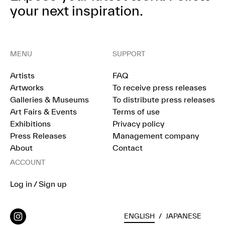
your next inspiration.
MENU
SUPPORT
Artists
FAQ
Artworks
To receive press releases
Galleries & Museums
To distribute press releases
Art Fairs & Events
Terms of use
Exhibitions
Privacy policy
Press Releases
Management company
About
Contact
ACCOUNT
Log in / Sign up
ENGLISH
/
JAPANESE