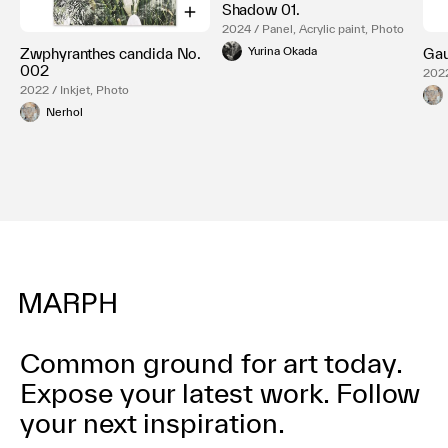
Shadow 01.
2024 / Panel, Acrylic paint, Photo
Yurina Okada
Zwphyranthes candida No.
Gau
002
2022
2022 / Inkjet, Photo
Nerhol
Common ground for art today.
Expose your latest work.
Follow
your next inspiration.