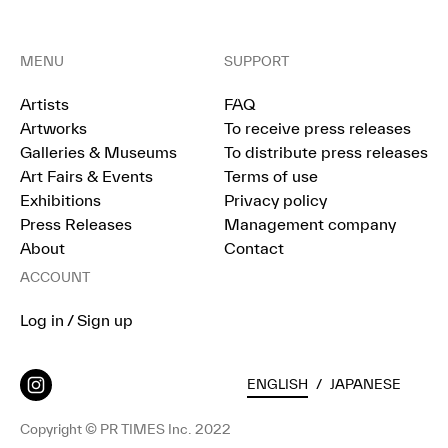
MENU
SUPPORT
Artists
FAQ
Artworks
To receive press releases
Galleries & Museums
To distribute press releases
Art Fairs & Events
Terms of use
Exhibitions
Privacy policy
Press Releases
Management company
About
Contact
ACCOUNT
Log in / Sign up
ENGLISH
/
JAPANESE
Copyright © PR TIMES Inc. 2022