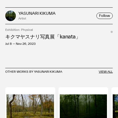
YASUNARI KIKUMA
Follow
Artist
Exhibition: Physical
キクマヤスナリ写真展「kanata」
Jul 8 — Nov 26, 2023
OTHER WORKS BY YASUNARI KIKUMA
VIEW ALL