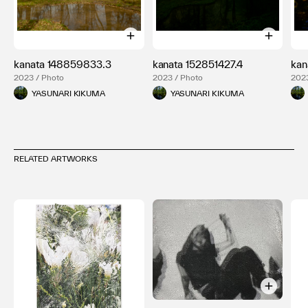
kanata 148859833.3
kanata 152851427.4
kan
2023 / Photo
2023 / Photo
2023
YASUNARI KIKUMA
YASUNARI KIKUMA
RELATED ARTWORKS