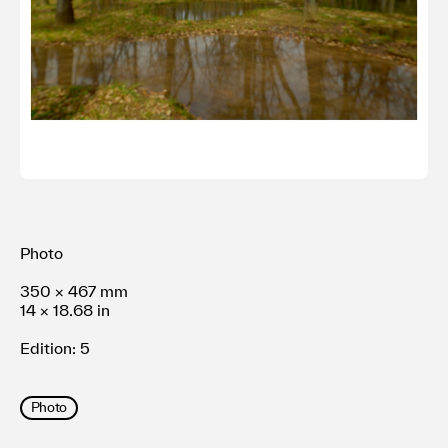
Terms of use
Privacy policy
Management company
Contact
Photo
350 × 467 mm
14 × 18.68 in
Edition: 5
Photo