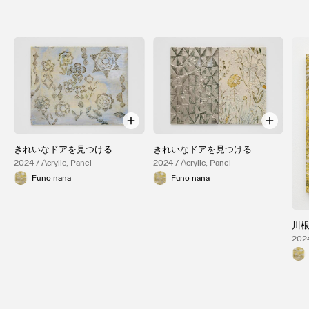
きれいなドアを見つける
きれいなドアを見つける
2024 / Acrylic, Panel
2024 / Acrylic, Panel
Funo nana
Funo nana
川
2024