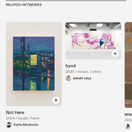
RELATED ARTWORKS
form1
2020 / Acrylic, Cotton
aokabi saya
Not Here
ene
2024 / Acrylic, Panel
2023
Keita Morimoto