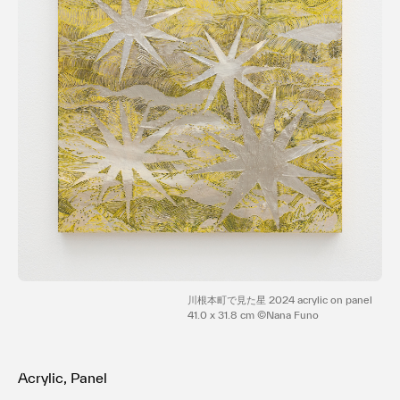
Terms of use
Privacy policy
Management company
Contact
川根本町で見た星 2024 acrylic on panel
41.0 x 31.8 cm ©Nana Funo
Acrylic, Panel