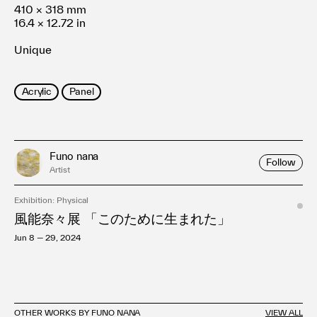
410 × 318 mm
16.4 × 12.72 in
Unique
Acrylic
Panel
Funo nana
Follow
Artist
Exhibition: Physical
風能奈々展 「このために生まれた」
Jun 8 — 29, 2024
OTHER WORKS BY FUNO NANA
VIEW ALL