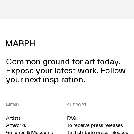
Common ground for art today.
Expose your latest work.
Follow
your next inspiration.
MENU
SUPPORT
Artists
FAQ
Artworks
To receive press releases
Galleries & Museums
To distribute press releases