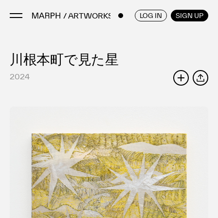
/ ARTWORKS
ENGLISH
/
JAPANESE
LOG IN
SIGN UP
川根本町で見た星
Artists
Artworks
2024
SHARE
Galleries & Museums
Exhibitions
Art Fairs & Events
Press Releases
About
FAQ