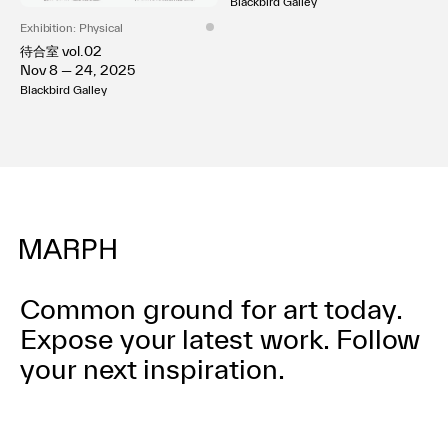
Blackbird Galley
Exhibition: Physical
待合室 vol.02
Nov 8 — 24, 2025
Blackbird Galley
Common ground for art today.
Expose your latest work.
Follow
your next inspiration.