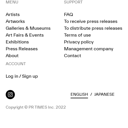
MENU
SUPPORT
Artists
FAQ
Artworks
To receive press releases
Galleries & Museums
To distribute press releases
Art Fairs & Events
Terms of use
Exhibitions
Privacy policy
Press Releases
Management company
About
Contact
ACCOUNT
Log in / Sign up
ENGLISH
/
JAPANESE
Copyright © PR TIMES Inc. 2022