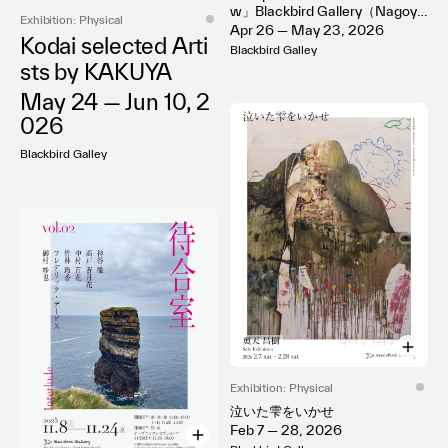
w」Blackbird Gallery（Nagoy
Terms of use
Exhibition: Physical
a）
Apr 26 — May 23, 2026
Privacy policy
Kodai selected Arti
Blackbird Galley
Management company
sts by KAKUYA
Contact
May 24 — Jun 10, 2
026
Blackbird Galley
Exhibition: Physical
泣いた雫をいかせ
Feb 7 — 28, 2026