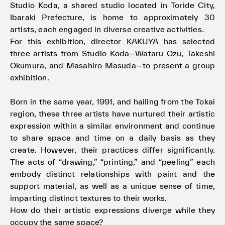
Studio Koda, a shared studio located in Toride City,
Ibaraki Prefecture, is home to approximately 30
artists, each engaged in diverse creative activities.
For this exhibition, director KAKUYA has selected
three artists from Studio Koda—Wataru Ozu, Takeshi
Okumura, and Masahiro Masuda—to present a group
exhibition.
Born in the same year, 1991, and hailing from the Tokai
region, these three artists have nurtured their artistic
expression within a similar environment and continue
to share space and time on a daily basis as they
create. However, their practices differ significantly.
The acts of “drawing,” “printing,” and “peeling” each
embody distinct relationships with paint and the
support material, as well as a unique sense of time,
imparting distinct textures to their works.
How do their artistic expressions diverge while they
occupy the same space?