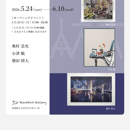
Terms of use
Privacy policy
Management company
Contact