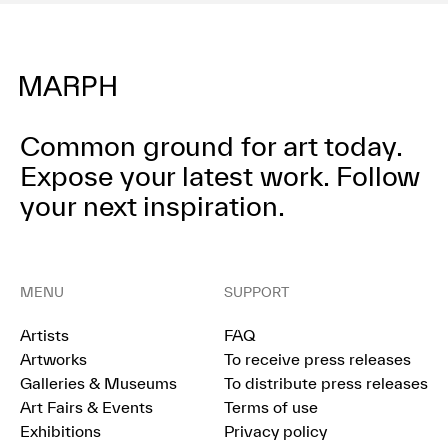
Common ground for art today.
Expose your latest work.
Follow
your next inspiration.
MENU
SUPPORT
Artists
FAQ
Artworks
To receive press releases
Galleries & Museums
To distribute press releases
Art Fairs & Events
Terms of use
Exhibitions
Privacy policy