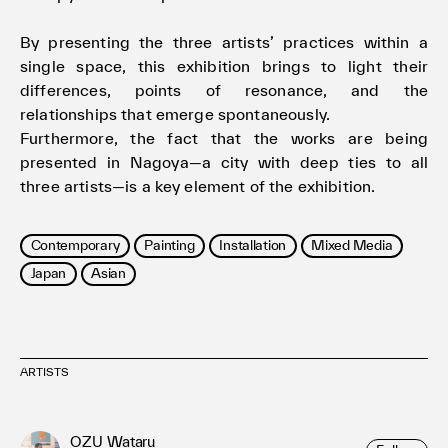
By presenting the three artists’ practices within a
single space, this exhibition brings to light their
differences, points of resonance, and the
relationships that emerge spontaneously.
Furthermore, the fact that the works are being
presented in Nagoya—a city with deep ties to all
three artists—is a key element of the exhibition.
Contemporary
Painting
Installation
Mixed Media
Japan
Asian
ARTISTS
OZU Wataru