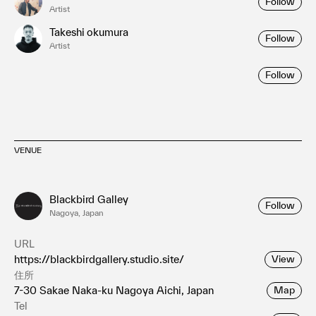
Follow
Artist
Takeshi okumura
Follow
Artist
Follow
VENUE
Blackbird Galley
Follow
Nagoya, Japan
URL
https://blackbirdgallery.studio.site/
View
住所
7-30 Sakae Naka-ku Nagoya Aichi, Japan
Map
Tel