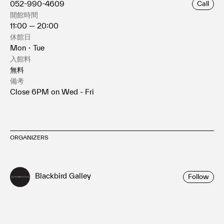
052-990-4609
Call
開館時間
11:00 — 20:00
休館日
Mon・Tue
入館料
無料
備考
Close 6PM on Wed - Fri
ORGANIZERS
Blackbird Galley
Follow