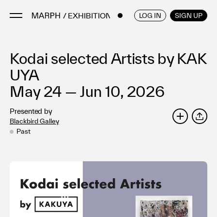
/ EXHIBITIONS
ENGLISH
/
JAPANESE
LOG IN
SIGN UP
Kodai selected Artists by KAK
Artists
Artworks
UYA
Galleries & Museums
May 24 — Jun 10, 2026
Exhibitions
Presented by
Art Fairs & Events
Blackbird Galley
SHARE
Press Releases
Past
About
FAQ