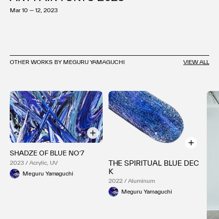
Mar 10 — 12, 2023
OTHER WORKS BY MEGURU YAMAGUCHI
VIEW ALL
SHADZE OF BLUE NO’7
THE SPIRITUAL BLUE DEC
2023 / Acrylic, UV
K
Meguru Yamaguchi
2022 / Aluminum
Meguru Yamaguchi