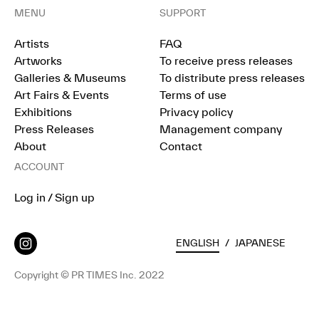
MENU
SUPPORT
Artists
FAQ
Artworks
To receive press releases
Galleries & Museums
To distribute press releases
Art Fairs & Events
Terms of use
Exhibitions
Privacy policy
Press Releases
Management company
About
Contact
ACCOUNT
Log in / Sign up
ENGLISH
/
JAPANESE
Copyright © PR TIMES Inc. 2022