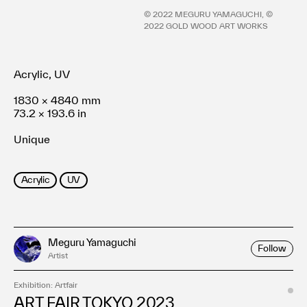
Terms of use
©︎ 2022 MEGURU YAMAGUCHI, ©︎
Privacy policy
2022 GOLD WOOD ART WORKS
Management company
Contact
Acrylic, UV
1830 × 4840 mm
73.2 × 193.6 in
Unique
Acrylic
UV
Meguru Yamaguchi
Follow
Artist
Exhibition: Artfair
ART FAIR TOKYO 2023