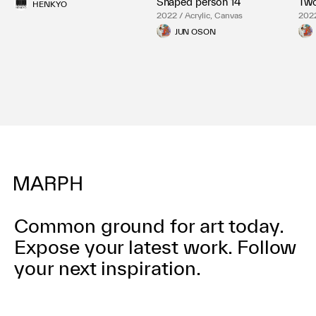
Shaped person 14
Two
HENKYO
2022 / Acrylic, Canvas
2022
JUN OSON
Common ground for art today.
Expose your latest work.
Follow
your next inspiration.