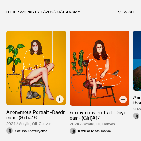
OTHER WORKS BY KAZUSA MATSUYAMA
VIEW ALL
Ano
tho
2024
Anonymous Portrait -Daydr
Anonymous Portrait -Daydr
eam- (Girl)#18
eam- (Girl)#17
2024 / Acrylic, Oil, Canvas
2024 / Acrylic, Oil, Canvas
Kazusa Matsuyama
Kazusa Matsuyama