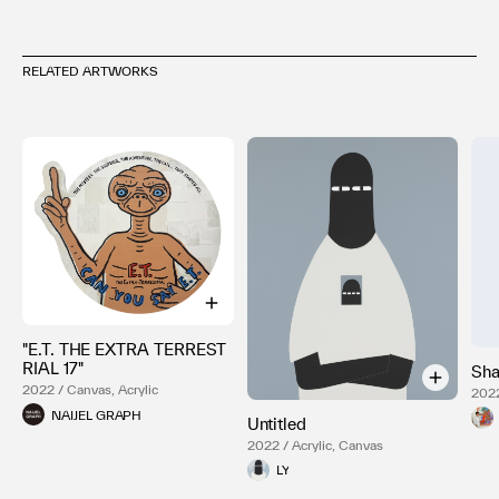
RELATED ARTWORKS
"E.T. THE EXTRA TERREST
RIAL 17"
Sha
2022 / Canvas, Acrylic
2022
NAIJEL GRAPH
Untitled
2022 / Acrylic, Canvas
LY