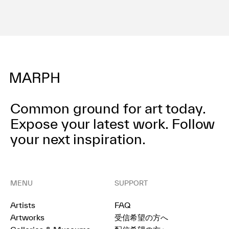
Common ground for art today.
Expose your latest work.
Follow
your next inspiration.
MENU
SUPPORT
Artists
FAQ
Artworks
受信希望の方へ