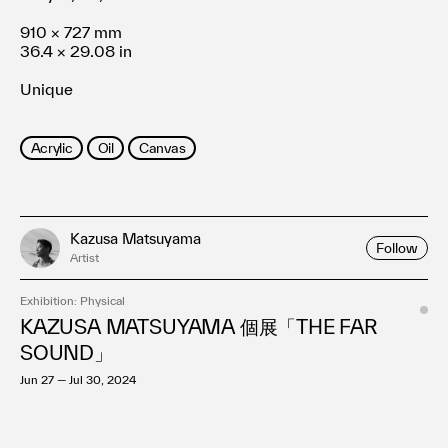
910 × 727 mm
36.4 × 29.08 in
Unique
Acrylic
Oil
Canvas
Kazusa Matsuyama
Follow
Artist
Exhibition: Physical
KAZUSA MATSUYAMA 個展「THE FAR
SOUND」
Jun 27 — Jul 30, 2024