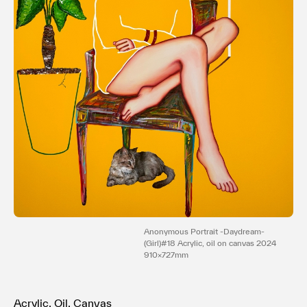
利用規約
プライバシ−ポリシー
運営会社
お問い合わせ
Anonymous Portrait -Daydream-
(Girl)#18 Acrylic, oil on canvas 2024
910×727mm
Acrylic, Oil, Canvas