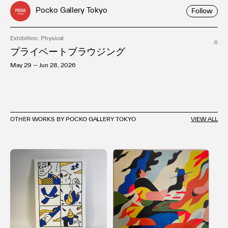
Pocko Gallery Tokyo
Follow
Exhibition: Physical
プライベートブラウジング
May 29 — Jun 28, 2026
OTHER WORKS BY POCKO GALLERY TOKYO
VIEW ALL