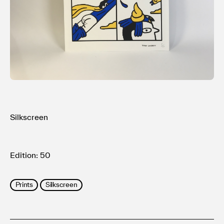
利用規約
プライバシ−ポリシー
運営会社
お問い合わせ
Silkscreen
Edition: 50
Prints
Silkscreen