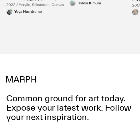
Hideki Kimura
2022 / Acrylic, Silkscreen, Canvas
2017
Yuya Hashizume
Common ground for art today.
Expose your latest work.
Follow
your next inspiration.