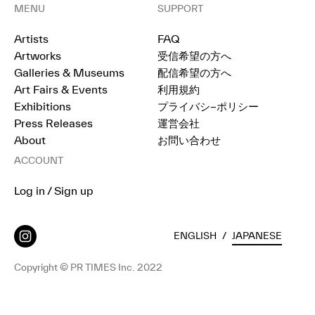
MENU
SUPPORT
Artists
FAQ
Artworks
受信希望の方へ
Galleries & Museums
配信希望の方へ
Art Fairs & Events
利用規約
Exhibitions
プライバシ−ポリシー
Press Releases
運営会社
About
お問い合わせ
ACCOUNT
Log in / Sign up
ENGLISH
/
JAPANESE
Copyright © PR TIMES Inc. 2022