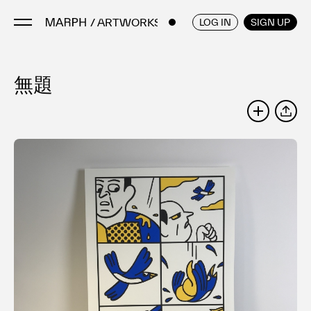
/ ARTWORKS
ENGLISH
/
JAPANESE
LOG IN
SIGN UP
無題
Artists
Artworks
SHARE
Galleries & Museums
Exhibitions
Art Fairs & Events
Press Releases
About
FAQ