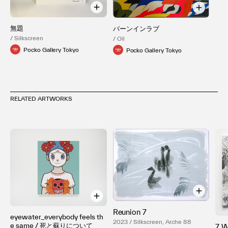
無題
バーンインラブ
/ Silkscreen
/ Oil
Pocko Gallery Tokyo
Pocko Gallery Tokyo
RELATED ARTWORKS
Reunion 7
eyewater_everybody feels th
2023 / Silkscreen, Arche 88
e same / 死と蘇りについて
7 