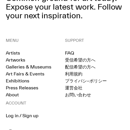
Expose your latest work.
Follow
your next inspiration.
MENU
SUPPORT
Artists
FAQ
Artworks
受信希望の方へ
Galleries & Museums
配信希望の方へ
Art Fairs & Events
利用規約
Exhibitions
プライバシ−ポリシー
Press Releases
運営会社
About
お問い合わせ
ACCOUNT
Log in / Sign up