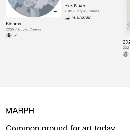
Pink Nude
2019 / Acrylic, Canvas
YU NAGABA
Blooms
2022 / Acrylic, Canvas
LY
202
2021
Common ground for art today.