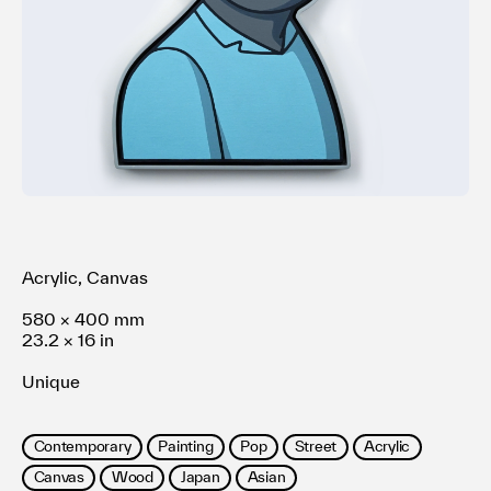
利用規約
プライバシ−ポリシー
運営会社
お問い合わせ
Acrylic, Canvas
580 × 400 mm
23.2 × 16 in
Unique
Contemporary
Painting
Pop
Street
Acrylic
Canvas
Wood
Japan
Asian