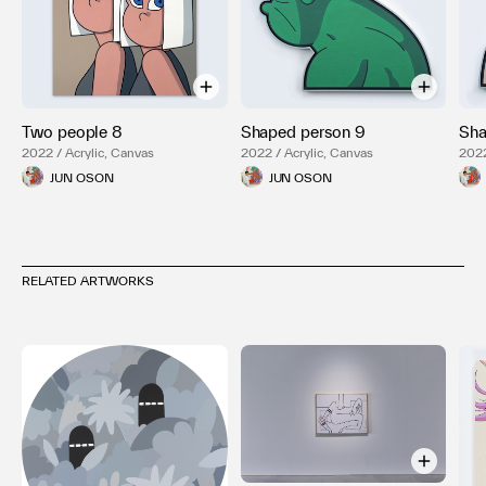
Two people 8
Shaped person 9
Sha
2022 / Acrylic, Canvas
2022 / Acrylic, Canvas
2022
JUN OSON
JUN OSON
RELATED ARTWORKS