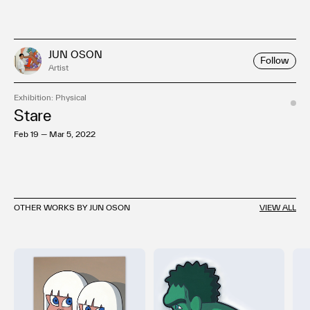
JUN OSON
Follow
Artist
Exhibition: Physical
Stare
Feb 19 — Mar 5, 2022
OTHER WORKS BY JUN OSON
VIEW ALL