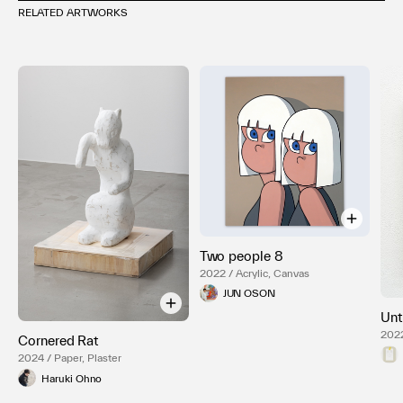
RELATED ARTWORKS
Two people 8
2022 / Acrylic, Canvas
JUN OSON
Unt
2022
Cornered Rat
2024 / Paper, Plaster
Haruki Ohno