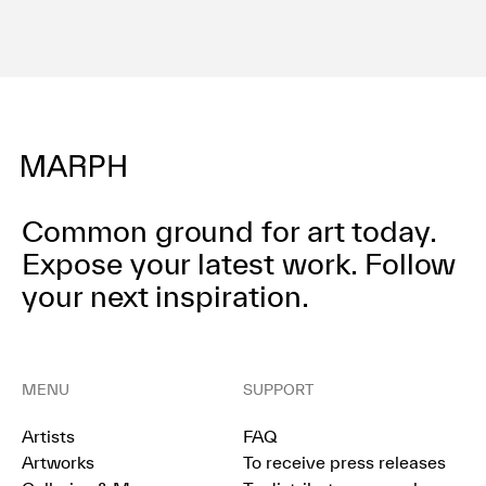
Common ground for art today.
Expose your latest work.
Follow
your next inspiration.
MENU
SUPPORT
Artists
FAQ
Artworks
To receive press releases