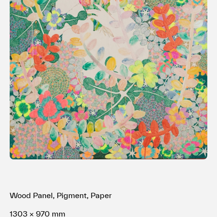
Terms of use
Privacy policy
Management company
Contact
Wood Panel, Pigment, Paper
1303 × 970 mm