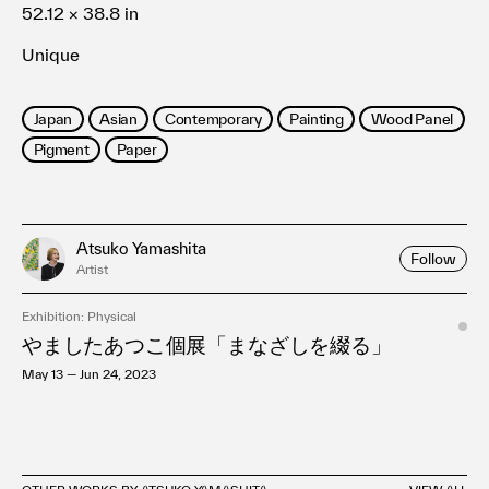
52.12 × 38.8 in
Unique
Japan
Asian
Contemporary
Painting
Wood Panel
Pigment
Paper
Atsuko Yamashita
Follow
Artist
Exhibition: Physical
やましたあつこ個展「まなざしを綴る」
May 13 — Jun 24, 2023