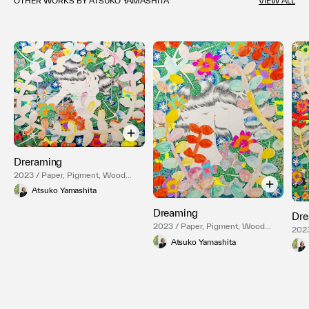
OTHER WORKS BY ATSUKO YAMASHITA
VIEW ALL
Dreraming
2023 / Paper, Pigment, Wood
Panel
Atsuko Yamashita
Dreaming
Dre
2023 / Paper, Pigment, Wood
2023
Panel
Pane
Atsuko Yamashita