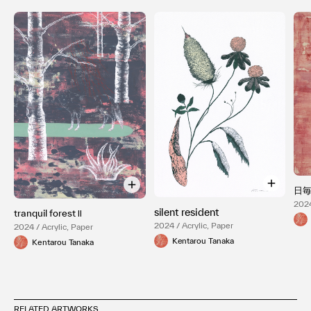
日
2024
silent resident
tranquil forest Ⅱ
2024 / Acrylic, Paper
2024 / Acrylic, Paper
Kentarou Tanaka
Kentarou Tanaka
RELATED ARTWORKS