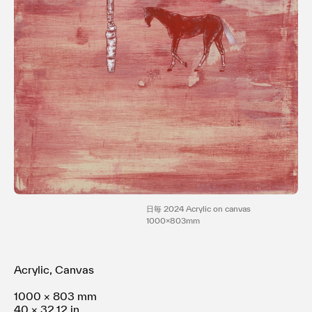
利用規約
プライバシ−ポリシー
運営会社
お問い合わせ
日毎 2024 Acrylic on canvas
1000x803mm
Acrylic, Canvas
1000 × 803 mm
40 × 32.12 in