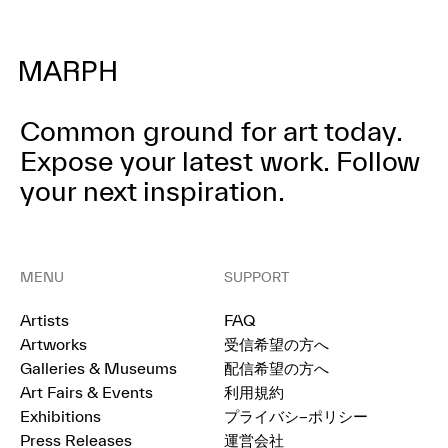
Common ground for art today.
Expose your latest work.
Follow
your next inspiration.
MENU
SUPPORT
Artists
FAQ
Artworks
受信希望の方へ
Galleries & Museums
配信希望の方へ
Art Fairs & Events
利用規約
Exhibitions
プライバシ−ポリシー
Press Releases
運営会社