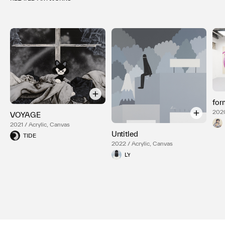
for
2020
VOYAGE
2021 / Acrylic, Canvas
Untitled
TIDE
2022 / Acrylic, Canvas
LY