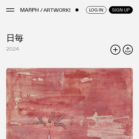
/ ARTWORKS
ENGLISH
/
JAPANESE
LOG IN
SIGN UP
日毎
Artists
Artworks
2024
SHARE
Galleries & Museums
Exhibitions
Art Fairs & Events
Press Releases
About
FAQ