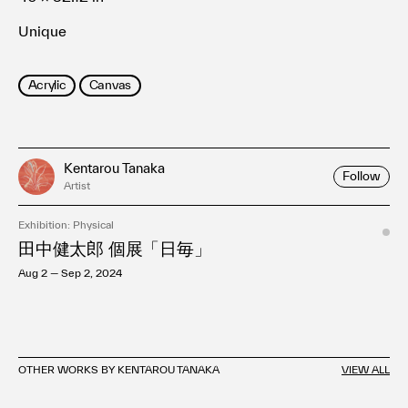
Unique
Acrylic
Canvas
Kentarou Tanaka
Follow
Artist
Exhibition: Physical
田中健太郎 個展「日毎」
Aug 2 — Sep 2, 2024
OTHER WORKS BY KENTAROU TANAKA
VIEW ALL