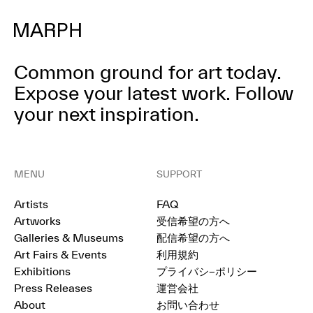
Common ground for art today.
Expose your latest work.
Follow
your next inspiration.
MENU
SUPPORT
Artists
FAQ
Artworks
受信希望の方へ
Galleries & Museums
配信希望の方へ
Art Fairs & Events
利用規約
Exhibitions
プライバシ−ポリシー
Press Releases
運営会社
About
お問い合わせ