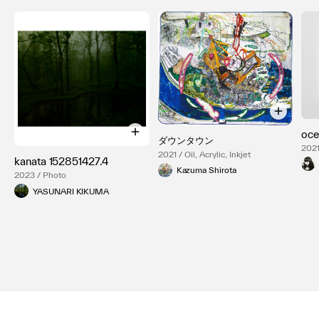
oce
ダウンタウン
2021
2021 / Oil, Acrylic, Inkjet
kanata 152851427.4
Kazuma Shirota
2023 / Photo
YASUNARI KIKUMA