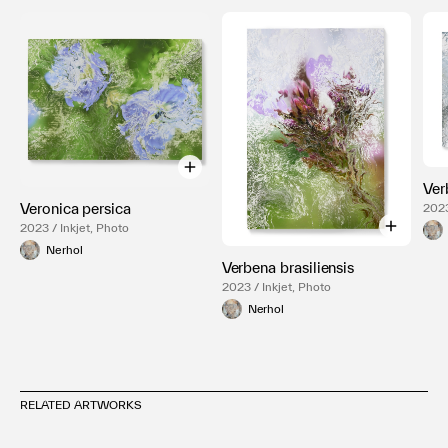
Ver
Veronica persica
2023
2023 / Inkjet, Photo
Nerhol
Verbena brasiliensis
2023 / Inkjet, Photo
Nerhol
RELATED ARTWORKS