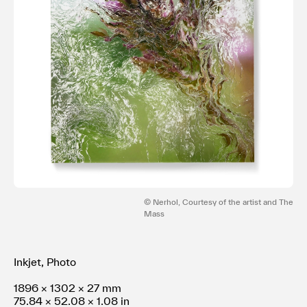
利用規約
プライバシ−ポリシー
運営会社
お問い合わせ
© Nerhol, Courtesy of the artist and The
Mass
Inkjet, Photo
1896 × 1302 × 27 mm
75.84 × 52.08 × 1.08 in