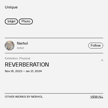
Unique
Inkjet
Photo
Nerhol
Follow
Artist
Exhibition: Physical
REVERBERATION
Nov 18, 2023 — Jan 21, 2024
OTHER WORKS BY NERHOL
VIEW ALL