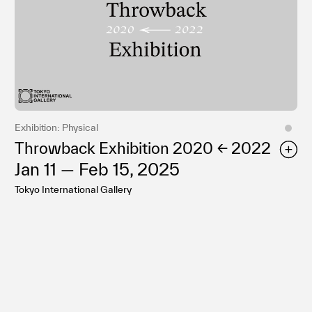
Exhibition: Physical
Throwback Exhibition 2020 ← 2022
Jan 11 — Feb 15, 2025
Tokyo International Gallery