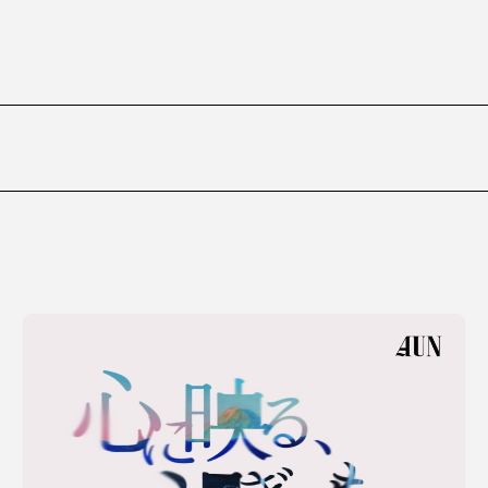
ms
FAQ
運営会社
利用規約
お問い合わせ