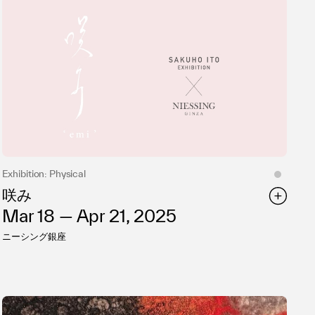
Exhibition: Physical
咲み
Mar 18 — Apr 21, 2025
ニーシング銀座