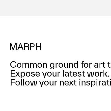
Common ground for art t
Expose your latest work.
Follow your next inspirat