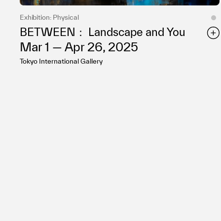
Exhibition: Physical
BETWEEN： Landscape and You
Mar 1 — Apr 26, 2025
Tokyo International Gallery