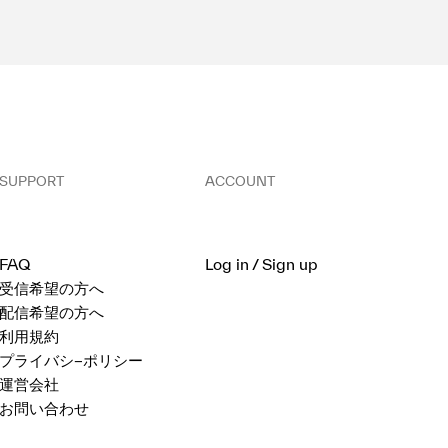
SUPPORT
ACCOUNT
FAQ
Log in / Sign up
受信希望の方へ
配信希望の方へ
利用規約
プライバシ−ポリシー
運営会社
お問い合わせ