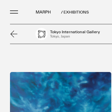
/ EXHIBITIONS
Tokyo International Gallery
Artists
Tokyo, Japan
Artworks
Galleries & Museu
Exhibitions
Art Fairs & Events
Press Releases
About