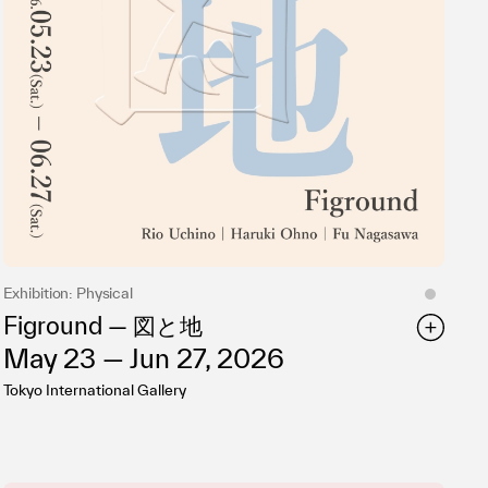
Exhibition: Physical
Figround — 図と地
May 23 — Jun 27, 2026
Tokyo International Gallery