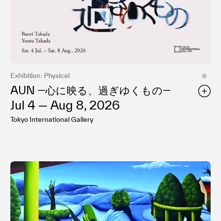
プライバシ−ポリシー
Exhibition: Physical
AUN ―⼼に映る、過ぎゆくもの―
Jul 4 — Aug 8, 2026
Tokyo International Gallery