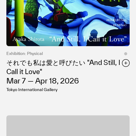
Exhibition: Physical
それでも私は愛と呼びたい "And Still, I
Call it Love"
Mar 7 — Apr 18, 2026
Tokyo International Gallery