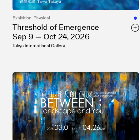
Exhibition: Physical
Threshold of Emergence
Sep 9 — Oct 24, 2026
Tokyo International Gallery