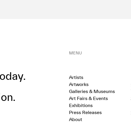
MENU
oday.
Artists
Artworks
Galleries & Museums
ion.
Art Fairs & Events
Exhibitions
Press Releases
About