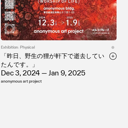
Exhibition: Physical
「昨日、野生の狸が軒下で逝去してい
たんです。」
Dec 3, 2024 — Jan 9, 2025
anonymous art project