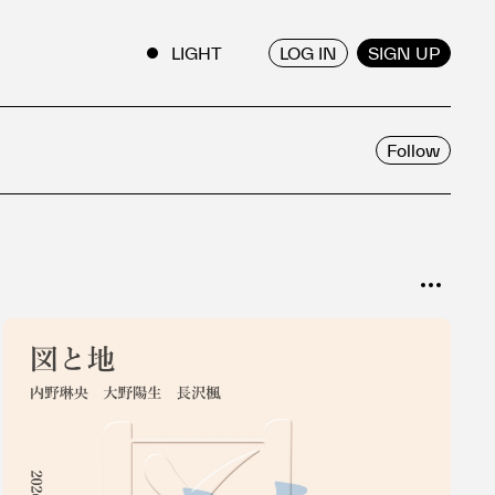
LOG IN
SIGN UP
ENGLISH
/
JAPANESE
Follow
SORT
Popular
Date