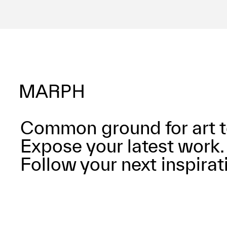
Common ground for art t
Expose your latest work.
Follow your next inspirat