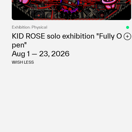
Exhibition: Physical
KID ROSE solo exhibition "Fully O
pen"
Aug 1 — 23, 2026
WISH LESS