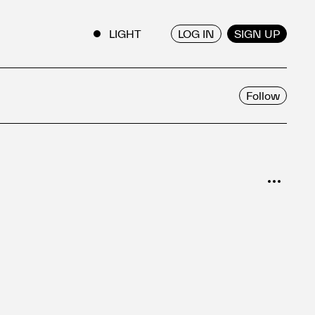
LOG IN
SIGN UP
ENGLISH
/
JAPANESE
Follow
SORT
Popular
Date