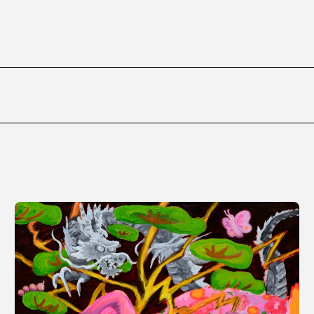
ms
FAQ
Management company
Terms of use
Contact