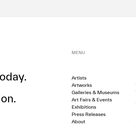
MENU
oday.
Artists
Artworks
Galleries & Museums
ion.
Art Fairs & Events
Exhibitions
Press Releases
About