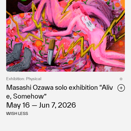
Privacy policy
Exhibition: Physical
Masashi Ozawa solo exhibition “Aliv
e, Somehow”
May 16 — Jun 7, 2026
WISH LESS