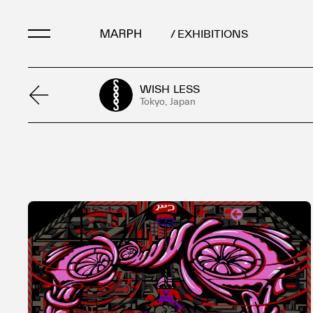
/ EXHIBITIONS
WISH LESS
Artists
Tokyo, Japan
Artworks
Galleries & Museu
Exhibitions
Art Fairs & Events
Press Releases
About