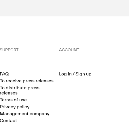
SUPPORT
ACCOUNT
FAQ
Log in / Sign up
To receive press releases
To distribute press
releases
Terms of use
Privacy policy
Management company
Contact