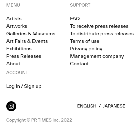
MENU
SUPPORT
Artists
FAQ
Artworks
To receive press releases
Galleries & Museums
To distribute press releases
Art Fairs & Events
Terms of use
Exhibitions
Privacy policy
Press Releases
Management company
About
Contact
ACCOUNT
Log in / Sign up
ENGLISH
/
JAPANESE
Copyright © PR TIMES Inc. 2022