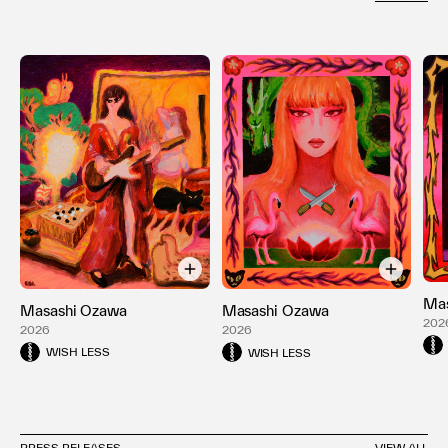
Mas
Masashi Ozawa
Masashi Ozawa
202
2026
2026
WISH LESS
WISH LESS
PRESS RELEASES
VIEW ALL