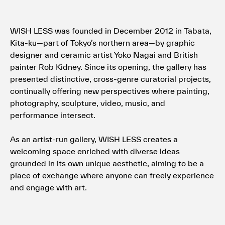
WISH LESS was founded in December 2012 in Tabata,
Kita-ku—part of Tokyo’s northern area—by graphic
designer and ceramic artist Yoko Nagai and British
painter Rob Kidney. Since its opening, the gallery has
presented distinctive, cross-genre curatorial projects,
continually offering new perspectives where painting,
photography, sculpture, video, music, and
performance intersect.
As an artist-run gallery, WISH LESS creates a
welcoming space enriched with diverse ideas
grounded in its own unique aesthetic, aiming to be a
place of exchange where anyone can freely experience
and engage with art.