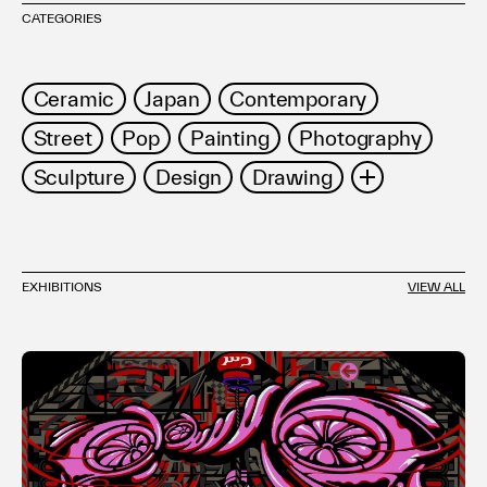
CATEGORIES
Ceramic
Japan
Contemporary
Street
Pop
Painting
Photography
Sculpture
Design
Drawing
Installation
Asian
Mixed Media
Work on Paper
Prints
Abstract
EXHIBITIONS
VIEW ALL