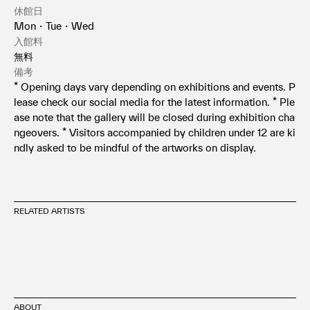
休館日
Mon・Tue・Wed
入館料
無料
備考
* Opening days vary depending on exhibitions and events. P
lease check our social media for the latest information. * Ple
ase note that the gallery will be closed during exhibition cha
ngeovers. * Visitors accompanied by children under 12 are ki
ndly asked to be mindful of the artworks on display.
RELATED ARTISTS
ABOUT