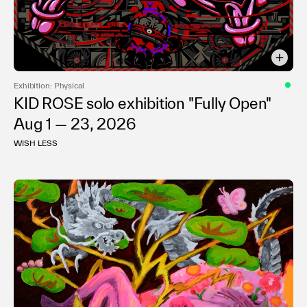
Exhibition: Physical
KID ROSE solo exhibition "Fully Open"
Aug 1 — 23, 2026
WISH LESS