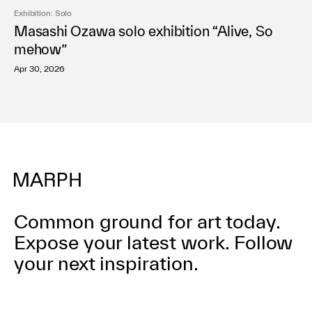
Exhibition: Solo
Masashi Ozawa solo exhibition “Alive, So
mehow”
Apr 30, 2026
Common ground for art today.
Expose your latest work.
Follow
your next inspiration.