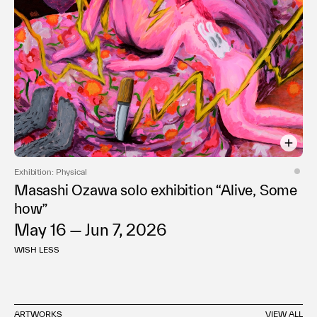
Exhibition: Physical
Masashi Ozawa solo exhibition “Alive, Some
how”
May 16 — Jun 7, 2026
WISH LESS
ARTWORKS
VIEW ALL