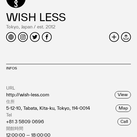
Terms of use
Privacy policy
WISH LESS
Management company
Tokyo, Japan / est. 2012
Contact
SHARE
INFOS
URL
http://wish-less.com
View
住所
5-12-10, Tabata, Kita-ku, Tokyo, 114-0014
Map
Tel
+81 3 5809 0696
Call
開館時間
12:00:00 — 18:00:00