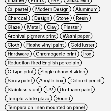
Enamel
Prints
FRP
Silkscreen
Terms of use
Oil pastel
Modern Design
Aluminum
Privacy policy
Management company
Charcoal
Design
Stone
Resin
Contact
Glaze
Metal
Clay
Plaster
Archival pigment print
Washi paper
Cloth
Flashe vinyl paint
Gold luster
Hardware
Chromogenic print
Iron
Reduction fired English porcelain
C-type print
Single channel video
Spray paint
Acrylic box
Colored pencil
Stainless steel
UV
Urethane paint
Temple white glaze
Sound
Tempera on linen mounted on panel