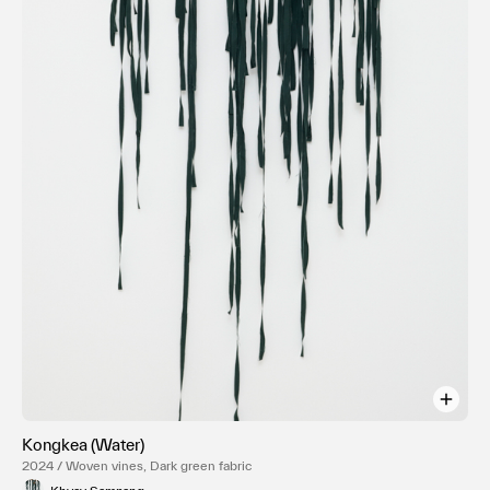
Kongkea (Water)
2024 / Woven vines, Dark green fabric