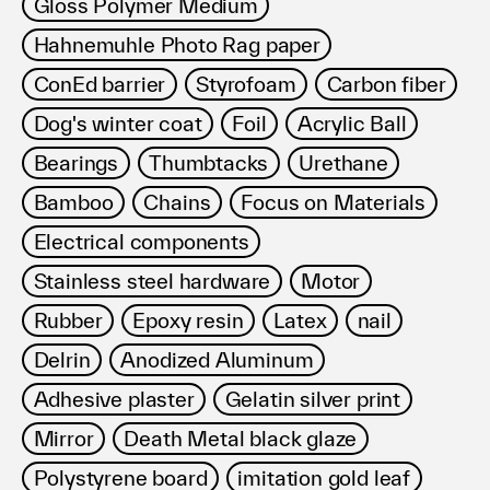
Gloss Polymer Medium
Hahnemuhle Photo Rag paper
ConEd barrier
Styrofoam
Carbon fiber
Dog's winter coat
Foil
Acrylic Ball
Bearings
Thumbtacks
Urethane
Bamboo
Chains
Focus on Materials
Electrical components
Stainless steel hardware
Motor
Rubber
Epoxy resin
Latex
nail
Delrin
Anodized Aluminum
Adhesive plaster
Gelatin silver print
Mirror
Death Metal black glaze
Polystyrene board
imitation gold leaf