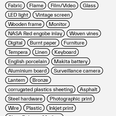
Fabric
Flame
Film/Video
Glass
LED light
Vintage screen
Wooden frame
Monitor
NASA Red engobe inlay
Woven vines
Digital
Burnt paper
Furniture
Tempera
Linen
Keyboard
English porcelain
Makita battery
Aluminium board
Surveillance camera
Lantern
Bronze
corrugated plastics sheeting
Asphalt
Steel hardware
Photographic print
Wire
Plastic
Inkjet print