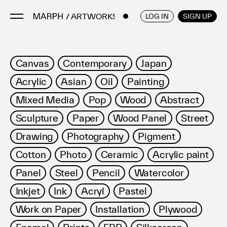
/ ARTWORKS
ENGLISH
/
JAPANESE
LOG IN
SIGN UP
Artists
Canvas
Contemporary
Japan
Artworks
Acrylic
Asian
Oil
Painting
Galleries & Museums
Mixed Media
Pop
Wood
Abstract
Exhibitions
Sculpture
Paper
Wood Panel
Street
Art Fairs & Events
Press Releases
Drawing
Photography
Pigment
About
Cotton
Photo
Ceramic
Acrylic paint
Panel
Steel
Pencil
Watercolor
Inkjet
Ink
Acryl
Pastel
Work on Paper
Installation
Plywood
FAQ