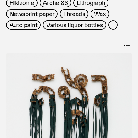
Hikizome
Arche 88
Lithograph
Newsprint paper
Threads
Wax
Auto paint
Various liquor bottles
SORT
Popular
Date