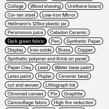
Collage
Wood shaving
Urethane board
Cor-ten steel
Low-iron Mirror
Hellmann's 128oz plastic jar
Persimmon juice
Celadon Ceramic
Dark green fabric
Pen
Synthetic Paper
Display
Iron-oxide
Brass
Copper
Synthetic polymer and Krink on panel
Paper Clay
Lead
Water base paint
Latex paint
Poplar
Ceramic bead
cut and woven
Lithograph Ink
Chromed canvas
Pin
Graphite
Camouflage fabric
High fire reduction