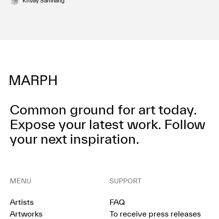
Khvay Samnang
Common ground for art today.
Expose your latest work.
Follow
your next inspiration.
MENU
SUPPORT
Artists
FAQ
Artworks
To receive press releases