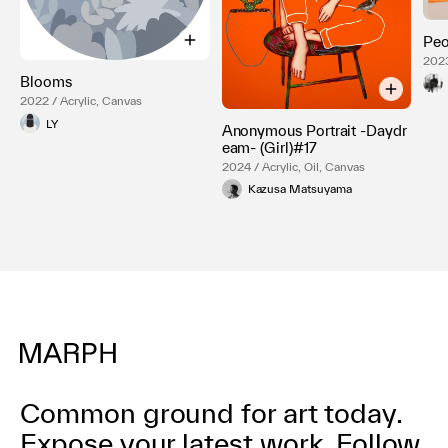
Peo
2023
Blooms
2022 / Acrylic, Canvas
LY
Anonymous Portrait -Daydr
eam- (Girl)#17
2024 / Acrylic, Oil, Canvas
Kazusa Matsuyama
Common ground for art today.
Expose your latest work.
Follow