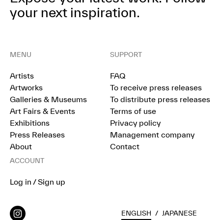
your next inspiration.
MENU
SUPPORT
Artists
FAQ
Artworks
To receive press releases
Galleries & Museums
To distribute press releases
Art Fairs & Events
Terms of use
Exhibitions
Privacy policy
Press Releases
Management company
About
Contact
ACCOUNT
Log in / Sign up
ENGLISH
/
JAPANESE