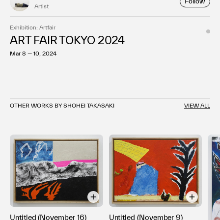
Follow
Artist
Exhibition: Artfair
ART FAIR TOKYO 2024
Mar 8 — 10, 2024
OTHER WORKS BY SHOHEI TAKASAKI
VIEW ALL
Untitled (November 9)
Untitled (November 16)