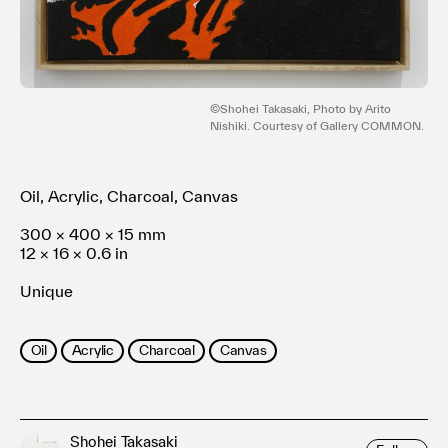
Terms of use
Privacy policy
Management company
Contact
©Shohei Takasaki, Photo by Arito
Nishiki. Courtesy of Gallery COMMON.
Oil, Acrylic, Charcoal, Canvas
300 × 400 × 15 mm
12 × 16 × 0.6 in
Unique
Oil
Acrylic
Charcoal
Canvas
Shohei Takasaki