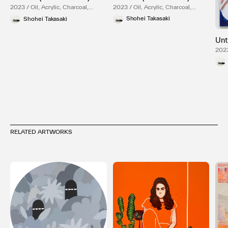
2023 / Oil, Acrylic, Charcoal,
2023 / Oil, Acrylic, Charcoal,
Canvas
Canvas
Shohei Takasaki
Shohei Takasaki
Unt
2023
Can
RELATED ARTWORKS