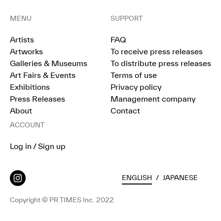
MENU
SUPPORT
Artists
FAQ
Artworks
To receive press releases
Galleries & Museums
To distribute press releases
Art Fairs & Events
Terms of use
Exhibitions
Privacy policy
Press Releases
Management company
About
Contact
ACCOUNT
Log in / Sign up
ENGLISH
/
JAPANESE
Copyright © PR TIMES Inc. 2022