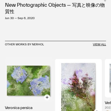
New Photographic Objects — 写真と映像の物
質性
Jun 30 — Sep 6, 2020
OTHER WORKS BY NERHOL
VIEW ALL
Ver
Veronica persica
2023