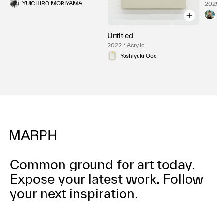
YUICHIRO MORIYAMA
2025
Untitled
2022 / Acrylic
Yoshiyuki Ooe
Common ground for art today.
Expose your latest work.
Follow
your next inspiration.