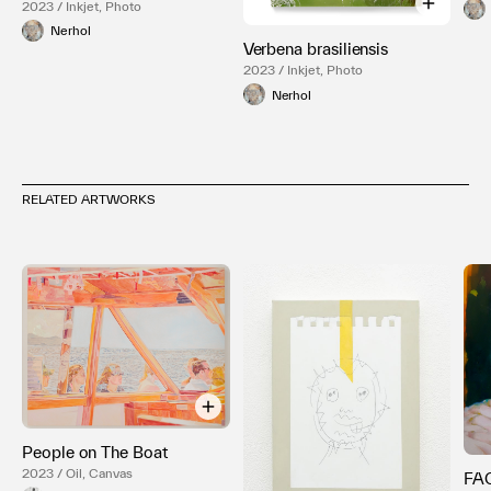
2023 / Inkjet, Photo
Nerhol
Verbena brasiliensis
2023 / Inkjet, Photo
Nerhol
RELATED ARTWORKS
People on The Boat
2023 / Oil, Canvas
FA