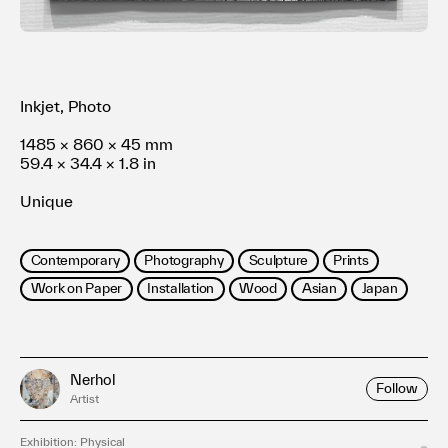
Terms of use
Privacy policy
Management company
Contact
Inkjet, Photo
1485 × 860 × 45 mm
59.4 × 34.4 × 1.8 in
Unique
Contemporary
Photography
Sculpture
Prints
Work on Paper
Installation
Wood
Asian
Japan
Nerhol
Follow
Artist
Exhibition: Physical