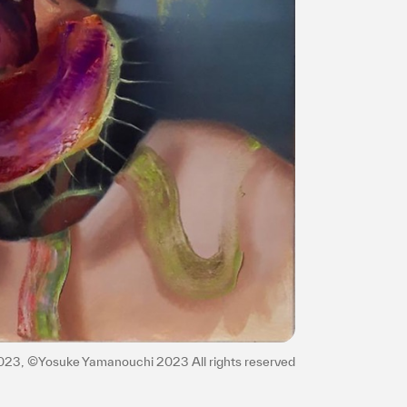
2023, ©Yosuke Yamanouchi 2023 All rights reserved