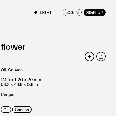
LOG IN
SIGN UP
ENGLISH
/
JAPANESE
flower
SHARE
Oil, Canvas
1455 × 1120 × 20 mm
58.2 × 44.8 × 0.8 in
Unique
Oil
Canvas