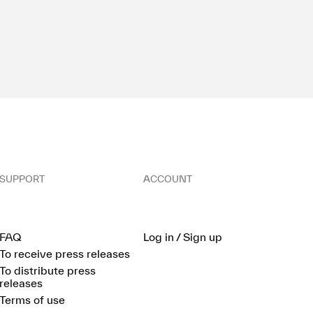
SUPPORT
ACCOUNT
FAQ
Log in / Sign up
To receive press releases
To distribute press
releases
Terms of use