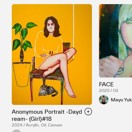
FACE
2025 / Oil
Mayu Yuki
Anonymous Portrait -Dayd
ream- (Girl)#18
2024 / Acrylic, Oil, Canvas