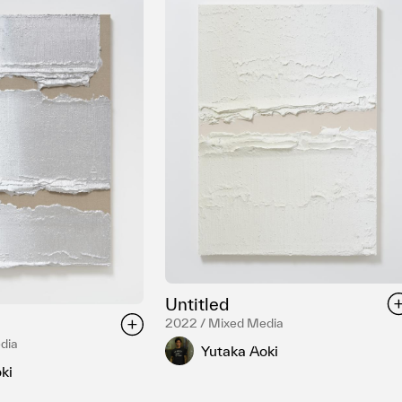
Untitled
2022 / Mixed Media
dia
Yutaka Aoki
ki