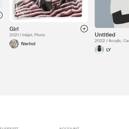
Girl
Untitled
2021 / Inkjet, Photo
2022 / Acrylic, C
Nerhol
LY