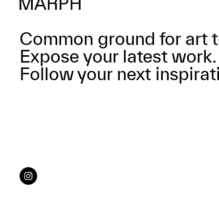
Common ground for art t
Expose your latest work.
Follow your next inspirat