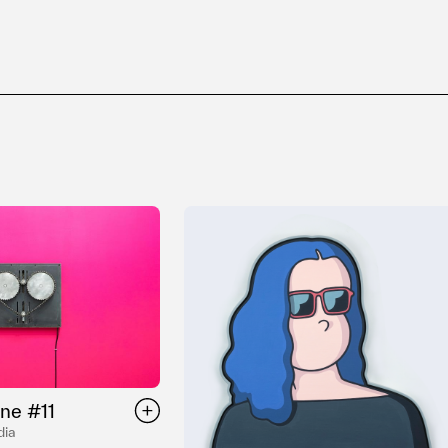
ne #11
dia