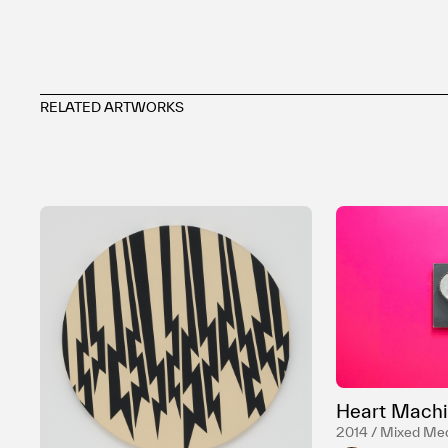
RELATED ARTWORKS
Heart Machi
2014 / Mixed Me