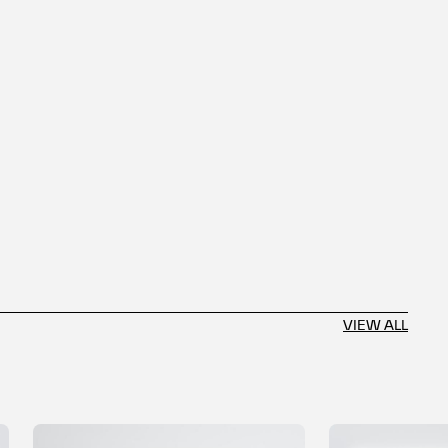
VIEW ALL