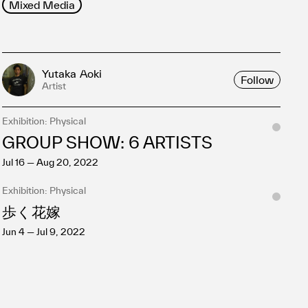
Mixed Media
Yutaka Aoki
Follow
Artist
Exhibition: Physical
GROUP SHOW: 6 ARTISTS
Jul 16 — Aug 20, 2022
Exhibition: Physical
歩く花嫁
Jun 4 — Jul 9, 2022