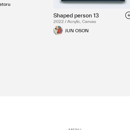
atoru
Shaped person 13
2022 / Acrylic, Canvas
JUN OSON