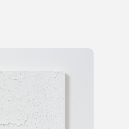
ms
FAQ
Management company
Terms of use
Contact