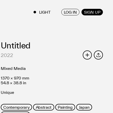
LOG IN
SIGN UP
ENGLISH
/
JAPANESE
Untitled
2022
SHARE
Mixed Media
1370 × 970 mm
54.8 × 38.8 in
Unique
Contemporary
Abstract
Painting
Japan