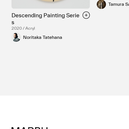
Tamura S
Descending Painting Serie
s
2020 / Acryl
Noritaka Tatehana