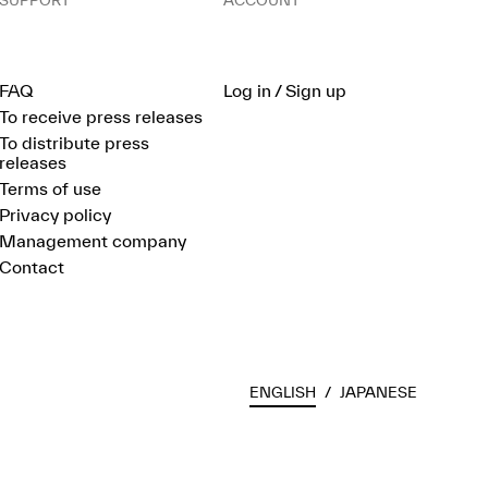
SUPPORT
ACCOUNT
FAQ
Log in / Sign up
To receive press releases
To distribute press
releases
Terms of use
Privacy policy
Management company
Contact
ENGLISH
/
JAPANESE