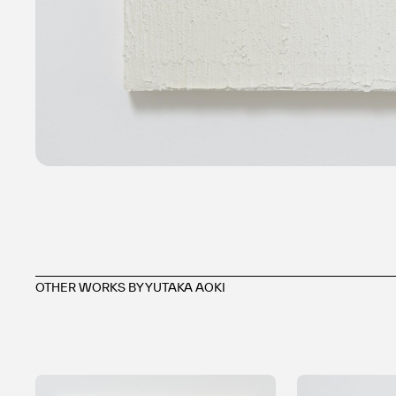
OTHER WORKS BY YUTAKA AOKI