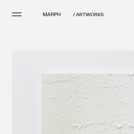
/ ARTWORKS
Artists
Artworks
Galleries & Museu
Exhibitions
Art Fairs & Events
Press Releases
About