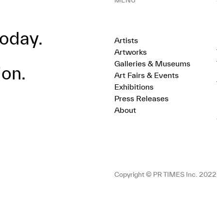
MENU
oday.
Artists
Artworks
Galleries & Museums
ion.
Art Fairs & Events
Exhibitions
Press Releases
About
Copyright © PR TIMES Inc. 2022