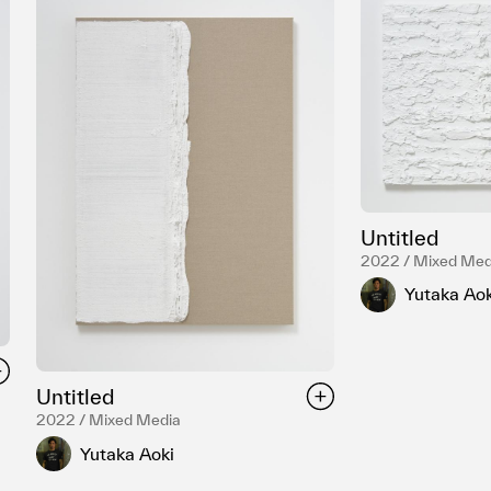
Untitled
2022 / Mixed Med
Yutaka Aok
Untitled
2022 / Mixed Media
Yutaka Aoki