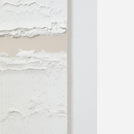
Privacy policy