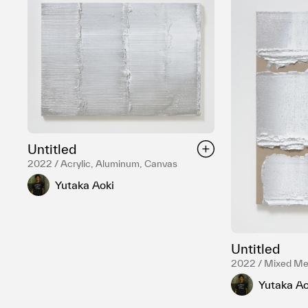
Untitled
2022 / Acrylic, Aluminum, Canvas
Yutaka Aoki
Untitled
2022 / Mixed Me
Yutaka Ao