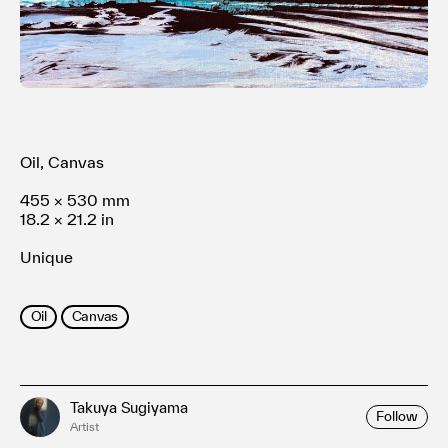
Terms of use
Privacy policy
Management company
Contact
Oil, Canvas
455 × 530 mm
18.2 × 21.2 in
Unique
Oil
Canvas
Takuya Sugiyama
Follow
Artist