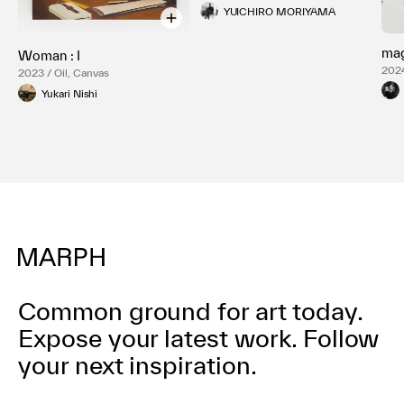
YUICHIRO MORIYAMA
ma
Woman : I
2024
2023 / Oil, Canvas
Yukari Nishi
Common ground for art today.
Expose your latest work.
Follow
your next inspiration.