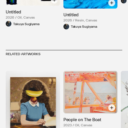
Untitled
Untitled
2026 / Oil, Canvas
2026 / Resin, Canvas
Takuya Sugiyama
Takuya Sugiyama
RELATED ARTWORKS
People on The Boat
2023 / Oil, Canvas