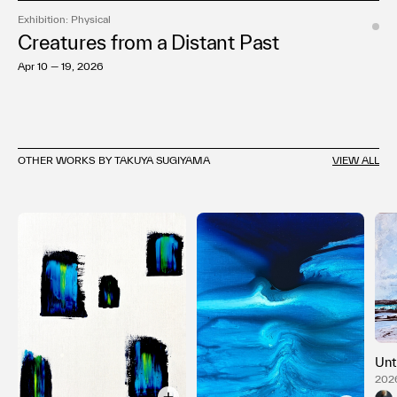
Exhibition: Physical
Creatures from a Distant Past
Apr 10 — 19, 2026
OTHER WORKS BY TAKUYA SUGIYAMA
VIEW ALL
Unt
2026