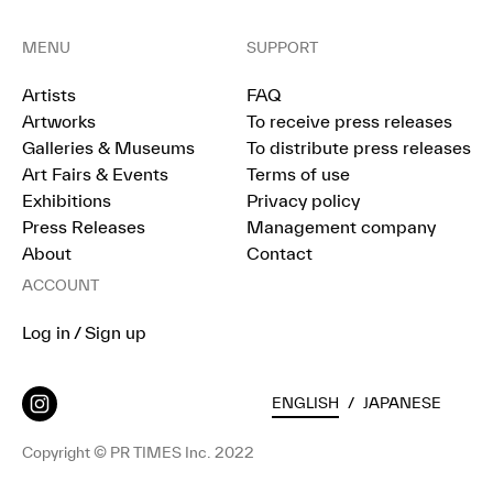
MENU
SUPPORT
Artists
FAQ
Artworks
To receive press releases
Galleries & Museums
To distribute press releases
Art Fairs & Events
Terms of use
Exhibitions
Privacy policy
Press Releases
Management company
About
Contact
ACCOUNT
Log in / Sign up
ENGLISH
/
JAPANESE
Copyright © PR TIMES Inc. 2022