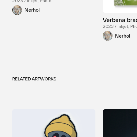
2023 / Inkjet, Photo
Nerhol
Verbena bras
2023 / Inkjet, Ph
Nerhol
RELATED ARTWORKS