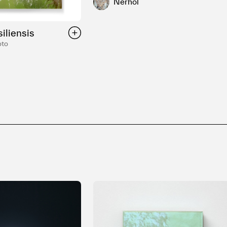
Nerhol
iliensis
oto