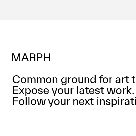
Common ground for art t
Expose your latest work.
Follow your next inspirat