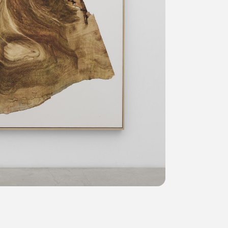
Privacy policy