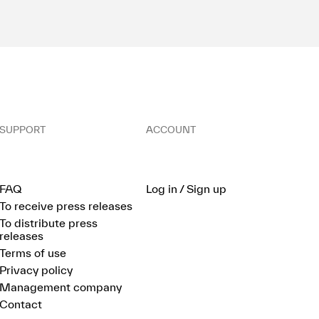
SUPPORT
ACCOUNT
FAQ
Log in / Sign up
To receive press releases
To distribute press
releases
Terms of use
Privacy policy
Management company
Contact