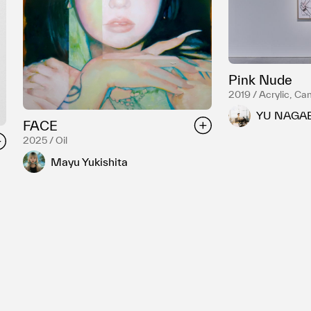
Pink Nude
2019 / Acrylic, Ca
YU NAGA
FACE
2025 / Oil
Mayu Yukishita