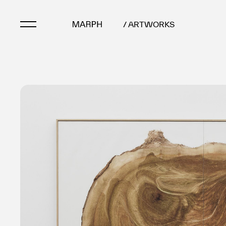
/ ARTWORKS
Artists
Artworks
Galleries & Museu
Exhibitions
Art Fairs & Events
Press Releases
About