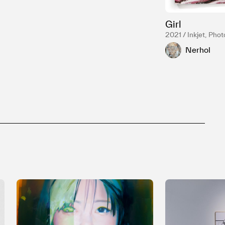
Girl
2021 / Inkjet, Phot
Nerhol