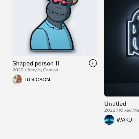
Shaped person 11
2022 / Acrylic, Canvas
JUN OSON
Untitled
2022 / Mixed Me
WAKU