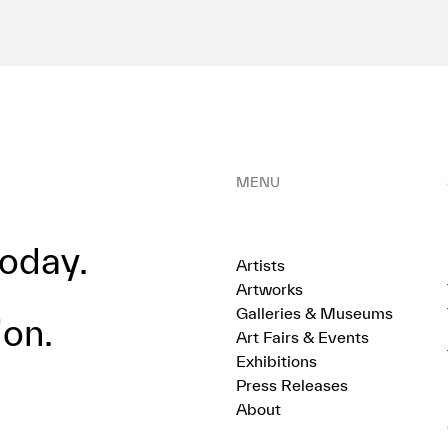
MENU
oday.
Artists
Artworks
Galleries & Museums
ion.
Art Fairs & Events
Exhibitions
Press Releases
About