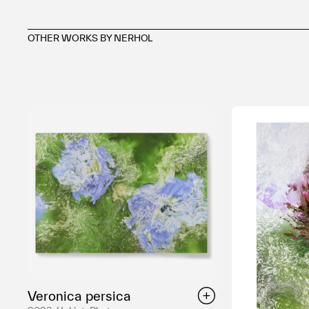
OTHER WORKS BY NERHOL
Veronica persica