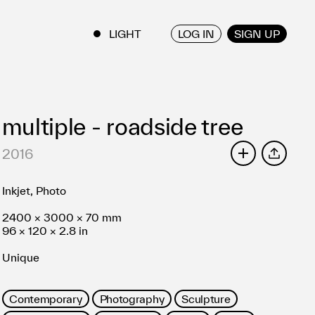
LOG IN
SIGN UP
ENGLISH
/
JAPANESE
multiple - roadside tree
2016
SHARE
Inkjet, Photo
2400 × 3000 × 70 mm
96 × 120 × 2.8 in
Unique
Contemporary
Photography
Sculpture