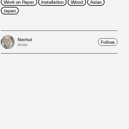
Work on Paper
Installation
Wood
Asian
Japan
Nerhol
Follow
Artist