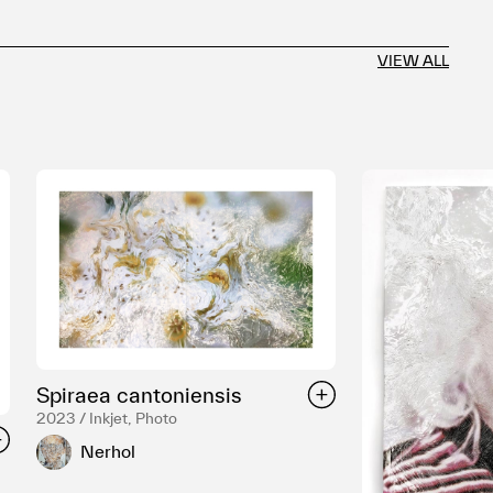
VIEW ALL
Spiraea cantoniensis
2023 / Inkjet, Photo
Nerhol