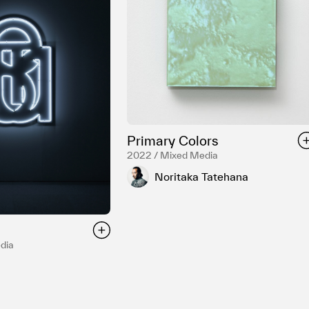
Primary Colors
2022 / Mixed Media
Noritaka Tatehana
dia