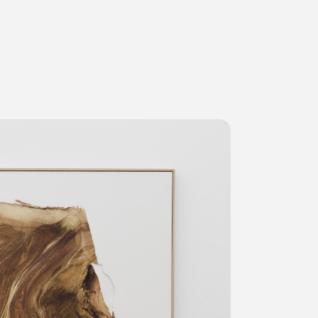
ms
FAQ
Management company
Terms of use
Contact