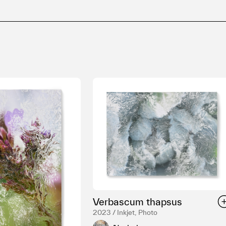
Verbascum thapsus
2023 / Inkjet, Photo