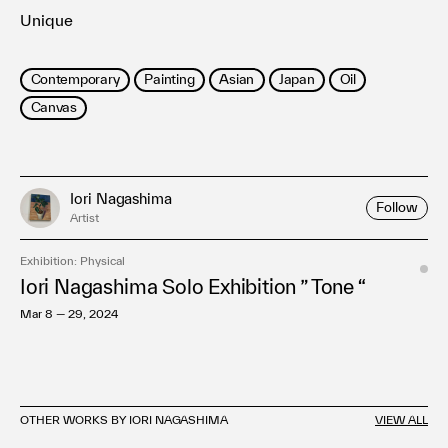
Unique
Contemporary
Painting
Asian
Japan
Oil
Canvas
Iori Nagashima
Follow
Artist
Exhibition: Physical
Iori Nagashima Solo Exhibition ” Tone “
Mar 8 — 29, 2024
OTHER WORKS BY IORI NAGASHIMA
VIEW ALL