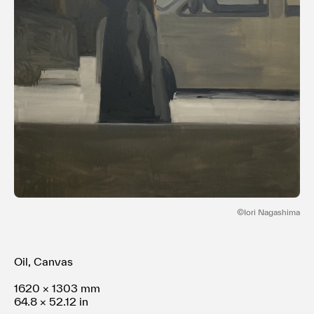
Terms of use
Privacy policy
Management company
Contact
©︎Iori Nagashima
Oil, Canvas
1620 × 1303 mm
64.8 × 52.12 in