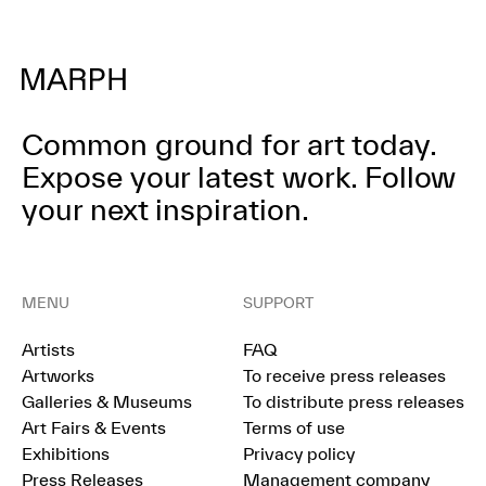
Common ground for art today.
Expose your latest work.
Follow
your next inspiration.
MENU
SUPPORT
Artists
FAQ
Artworks
To receive press releases
Galleries & Museums
To distribute press releases
Art Fairs & Events
Terms of use
Exhibitions
Privacy policy
Press Releases
Management company