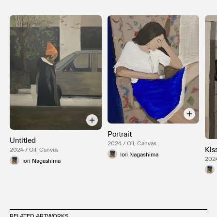
Portrait
Untitled
2024 / Oil, Canvas
Kis
2024 / Oil, Canvas
Iori Nagashima
2024
Iori Nagashima
RELATED ARTWORKS