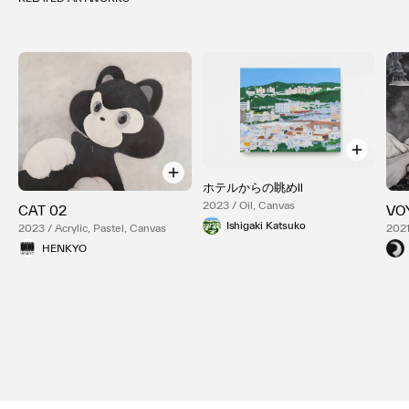
ホテルからの眺めⅡ
2023 / Oil, Canvas
CAT 02
VO
Ishigaki Katsuko
2023 / Acrylic, Pastel, Canvas
2021
HENKYO