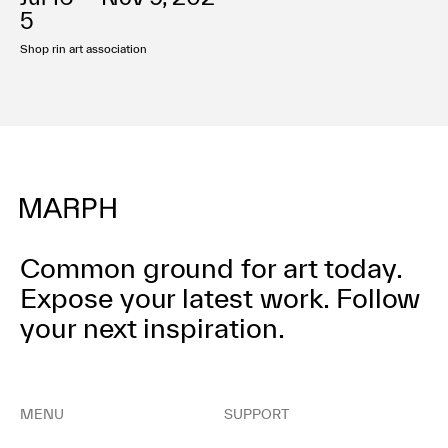
Terms of use
5
Privacy policy
Shop rin art association
Management company
Contact
Common ground for art today.
Expose your latest work.
Follow
your next inspiration.
MENU
SUPPORT