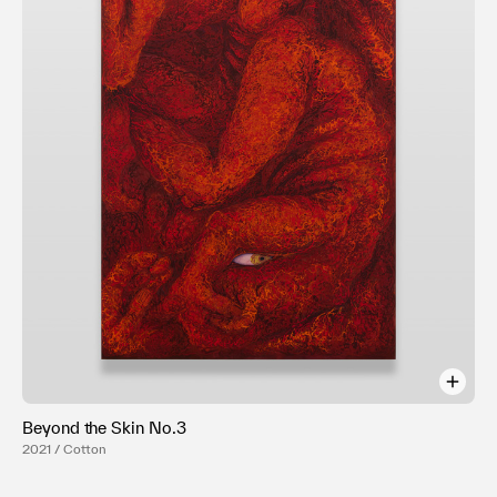
Terms of use
Privacy policy
Management company
Contact
Beyond the Skin No.3
2021 / Cotton