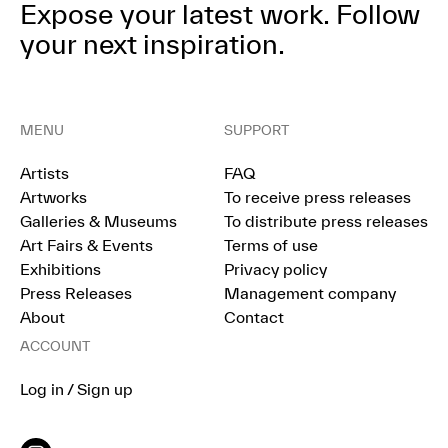
Expose your latest work.
Follow
your next inspiration.
MENU
SUPPORT
Artists
FAQ
Artworks
To receive press releases
Galleries & Museums
To distribute press releases
Art Fairs & Events
Terms of use
Exhibitions
Privacy policy
Press Releases
Management company
About
Contact
ACCOUNT
Log in / Sign up