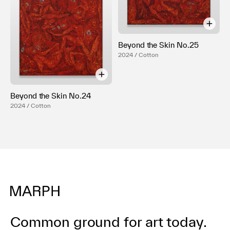
Beyond the Skin No.25
2024 / Cotton
Beyond the Skin No.24
2024 / Cotton
Common ground for art today.