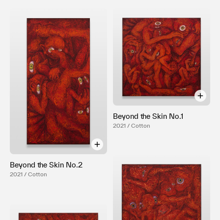
Beyond the Skin No.1
2021 / Cotton
Beyond the Skin No.2
2021 / Cotton