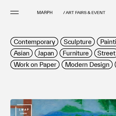
/ ART FAIRS & EVENT
Artists
Contemporary
Sculpture
Paint
Artworks
Asian
Japan
Furniture
Street
Galleries & Museu
Exhibitions
Work on Paper
Modern Design
Art Fairs & Events
Press Releases
About