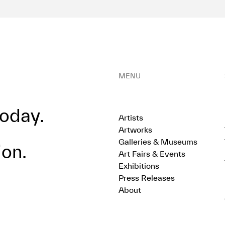
MENU
oday.
Artists
Artworks
Galleries & Museums
ion.
Art Fairs & Events
Exhibitions
Press Releases
About