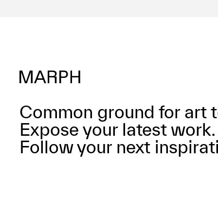
Common ground for art t
Expose your latest work.
Follow your next inspirat