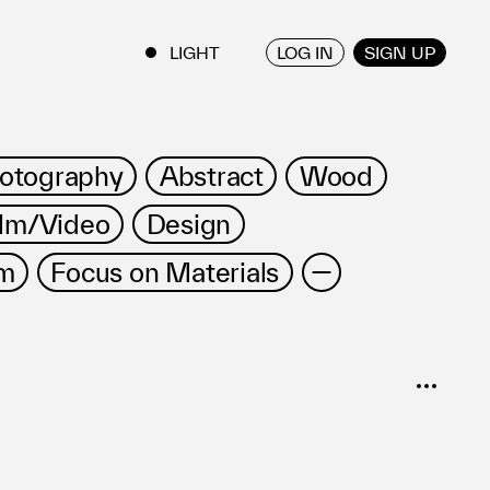
LOG IN
SIGN UP
ENGLISH
/
JAPANESE
otography
Abstract
Wood
ilm/Video
Design
m
Focus on Materials
SORT
Popular
Date