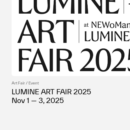
Art Fair / Event
LUMINE ART FAIR 2025
Nov 1 — 3, 2025