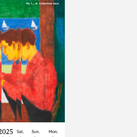
Privacy policy