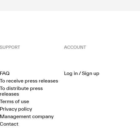
SUPPORT
ACCOUNT
FAQ
Log in / Sign up
To receive press releases
To distribute press
releases
Terms of use
Privacy policy
Management company
Contact