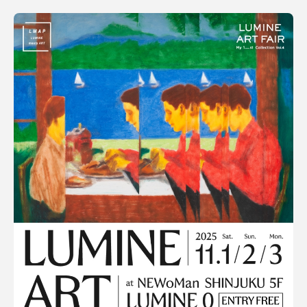
SORT
Terms of use
Popular
Privacy policy
Date
Management company
Contact