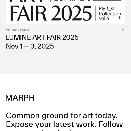
Art Fair / Event
LUMINE ART FAIR 2025
Nov 1 — 3, 2025
Common ground for art today.
Expose your latest work.
Follow