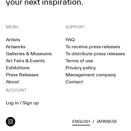
your next inspiration.
MENU
SUPPORT
Artists
FAQ
Artworks
To receive press releases
Galleries & Museums
To distribute press releases
Art Fairs & Events
Terms of use
Exhibitions
Privacy policy
Press Releases
Management company
About
Contact
ACCOUNT
Log in / Sign up
ENGLISH
/
JAPANESE